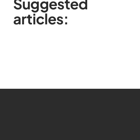
Suggested
articles: