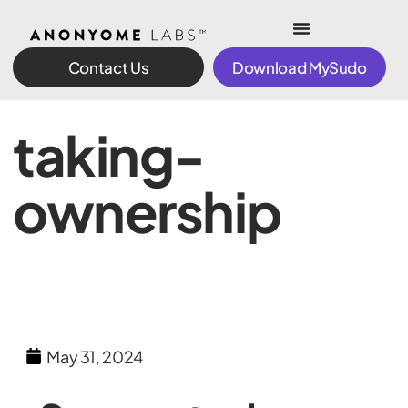
Contact Us
Download MySudo
taking-
ownership
May 31, 2024