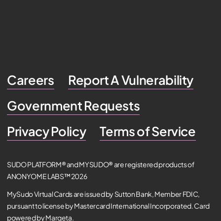
Careers
Report A Vulnerability
Government Requests
Privacy Policy
Terms of Service
SUDO PLATFORM® and MYSUDO® are registered products of
ANONYOME LABS™ 2026
MySudo Virtual Cards are issued by Sutton Bank, Member FDIC,
pursuant to license by Mastercard International Incorporated. Card
powered by Marqeta.