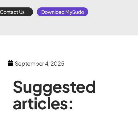
Contact Us
Download MySudo
September 4, 2025
Suggested
articles: