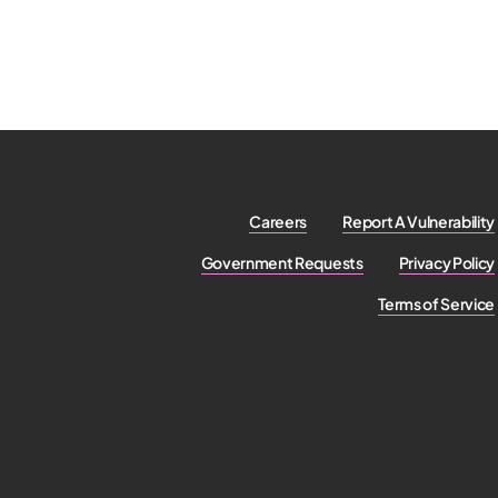
Careers
Report A Vulnerability
Government Requests
Privacy Policy
Terms of Service