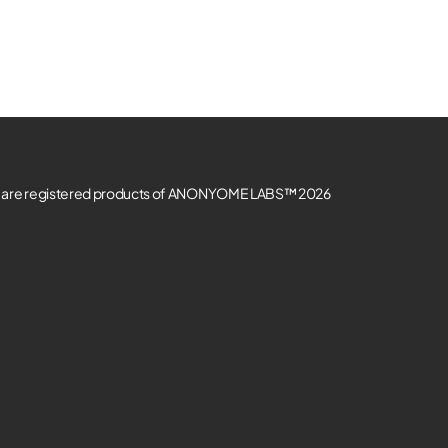
re registered products of ANONYOME LABS™ 2026