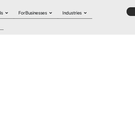
ls
For Businesses
Industries