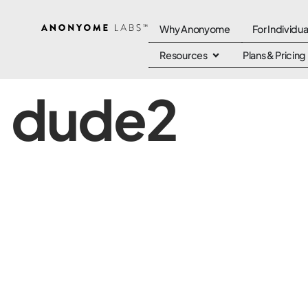
Why Anonyome
For Individua
Resources
Plans & Pricing
dude2