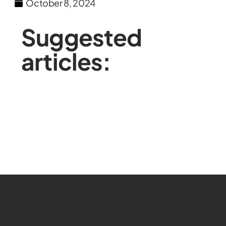
October 8, 2024
Suggested
articles: