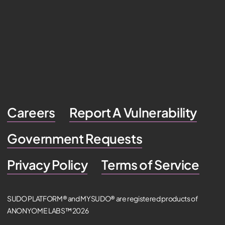
Careers
Report A Vulnerability
Government Requests
Privacy Policy
Terms of Service
SUDO PLATFORM® and MYSUDO® are registered products of
ANONYOME LABS™ 2026