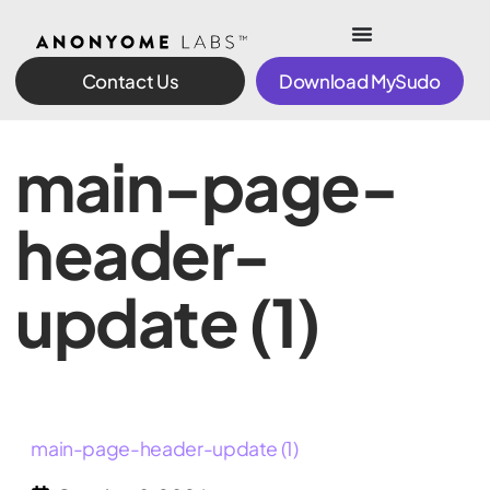
Contact Us
Download MySudo
main-page-
header-
update (1)
main-page-header-update (1)