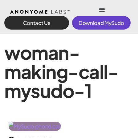
Contact Us
Download MySudo
woman-
making-call-
mysudo-1