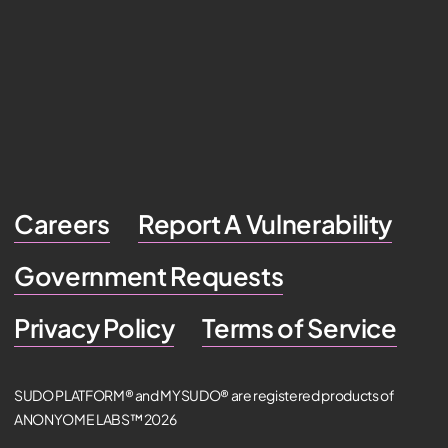
Careers
Report A Vulnerability
Government Requests
Privacy Policy
Terms of Service
SUDO PLATFORM® and MYSUDO® are registered products of
ANONYOME LABS™ 2026