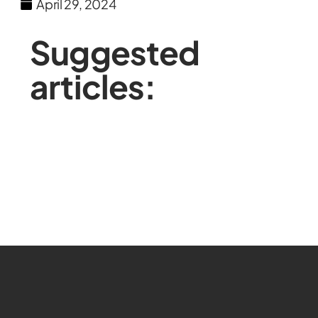
April 29, 2024
Suggested
articles: