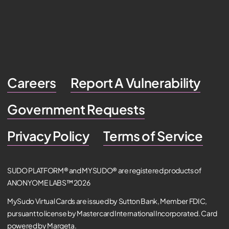
Careers
Report A Vulnerability
Government Requests
Privacy Policy
Terms of Service
SUDO PLATFORM® and MYSUDO® are registered products of
ANONYOME LABS™ 2026
MySudo Virtual Cards are issued by Sutton Bank, Member FDIC,
pursuant to license by Mastercard International Incorporated. Card
powered by Marqeta.