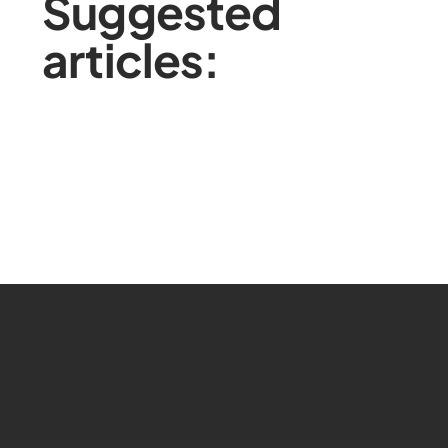
Suggested
articles: