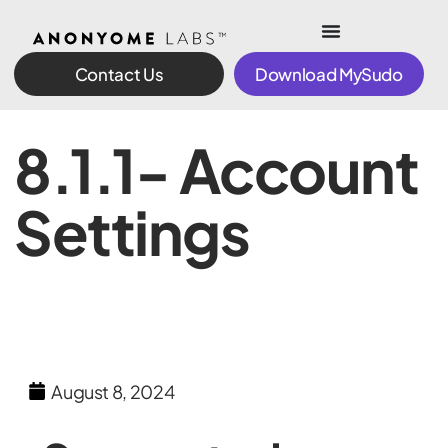
Contact Us
Download MySudo
8.1.1- Account
Settings
August 8, 2024