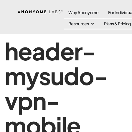
Why Anonyome
For Individua
Resources
Plans & Pricing
header-
mysudo-
vpn-
mobile