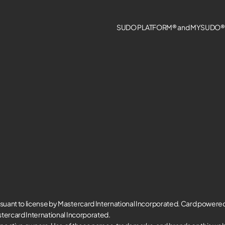
SUDO PLATFORM® and MYSUDO® a
suant to license by Mastercard International Incorporated. Card powere
tercard International Incorporated.