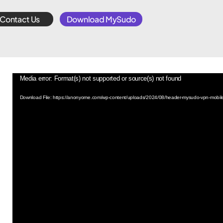
Contact Us
Download MySudo
Video
Media error: Format(s) not supported or source(s) not found
Player
Download File: https://anonyome.com/wp-content/uploads/2024/08/header-mysudo-vpn-mobi