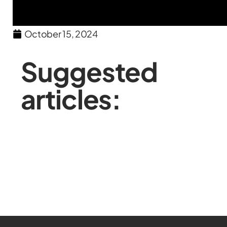
October 15, 2024
Suggested
articles: