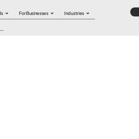
ls
For Businesses
Industries