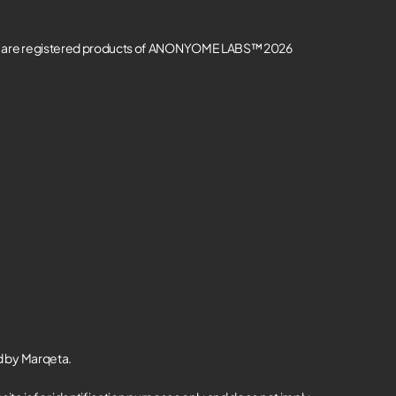
re registered products of ANONYOME LABS™ 2026
d by Marqeta.