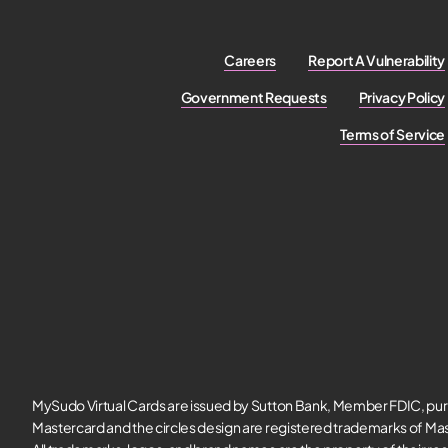
Careers
Report A Vulnerability
Government Requests
Privacy Policy
Terms of Service
MySudo Virtual Cards are issued by Sutton Bank, Member FDIC, pur
Mastercard and the circles design are registered trademarks of Mas