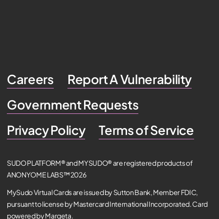
Careers
Report A Vulnerability
Government Requests
Privacy Policy
Terms of Service
SUDO PLATFORM® and MYSUDO® are registered products of
ANONYOME LABS™ 2026
MySudo Virtual Cards are issued by Sutton Bank, Member FDIC,
pursuant to license by Mastercard International Incorporated. Card
powered by Marqeta.