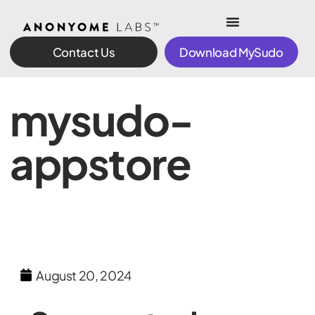
Contact Us
Download MySudo
mysudo-
appstore
August 20, 2024