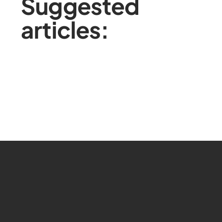
Suggested
articles: