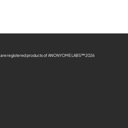
re registered products of ANONYOME LABS™ 2026