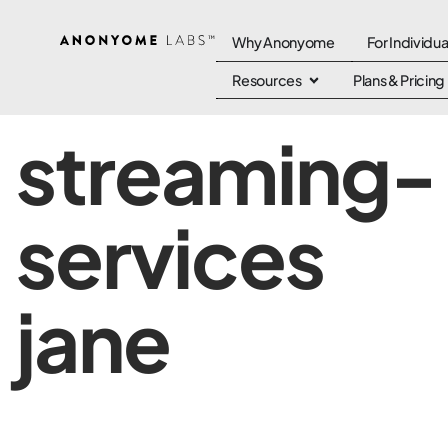
Why Anonyome
For Individua
Resources
Plans & Pricing
streaming-
services
jane