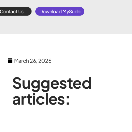
Contact Us
Download MySudo
March 26, 2026
Suggested
articles: