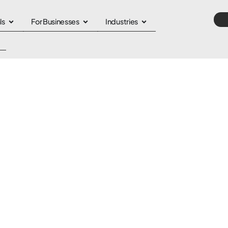
ls
For Businesses
Industries