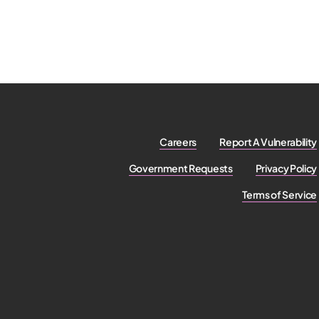
Careers
Report A Vulnerability
Government Requests
Privacy Policy
Terms of Service