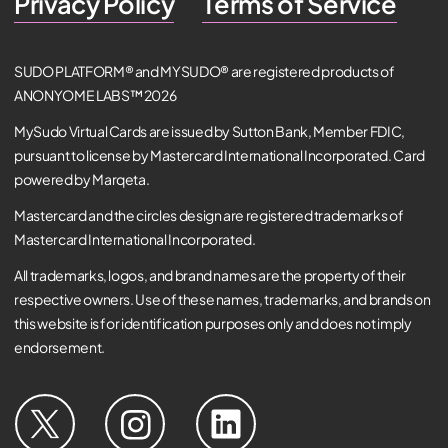
Privacy Policy
Terms of Service
SUDO PLATFORM® and MYSUDO® are registered products of
ANONYOME LABS™ 2026
MySudo Virtual Cards are issued by Sutton Bank, Member FDIC,
pursuant to license by Mastercard International Incorporated. Card
powered by Marqeta.
Mastercard and the circles design are registered trademarks of
Mastercard International Incorporated.
All trademarks, logos, and brand names are the property of their
respective owners. Use of these names, trademarks, and brands on
this website is for identification purposes only and does not imply
endorsement.