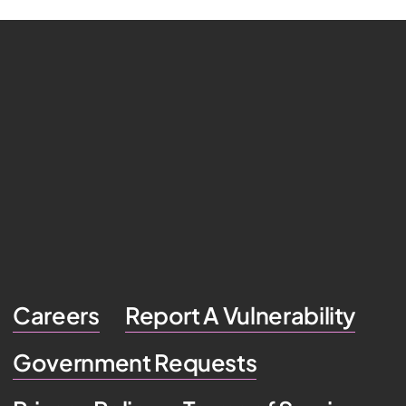
Careers
Report A Vulnerability
Government Requests