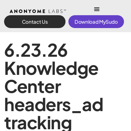
Contact Us
Download MySudo
6.23.26
Knowledge
Center
headers_ad
tracking