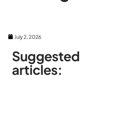
July 2, 2026
Suggested
articles: