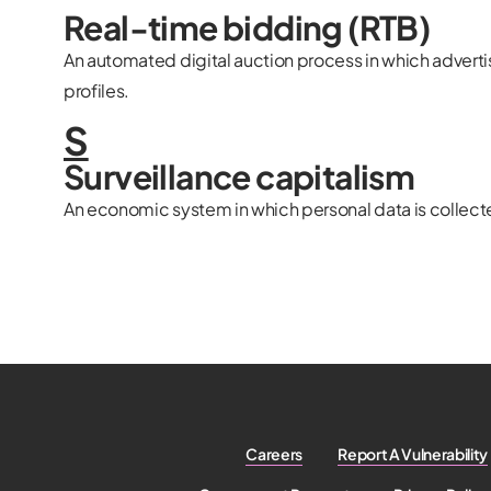
Real-time bidding (RTB)
An automated digital auction process in which adverti
profiles.
S
Surveillance capitalism
An economic system in which personal data is collecte
Careers
Report A Vulnerability