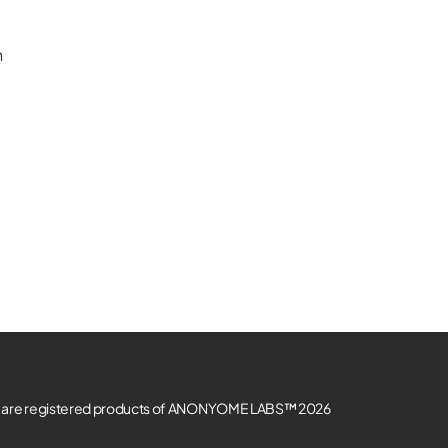
n
re registered products of ANONYOME LABS™ 2026