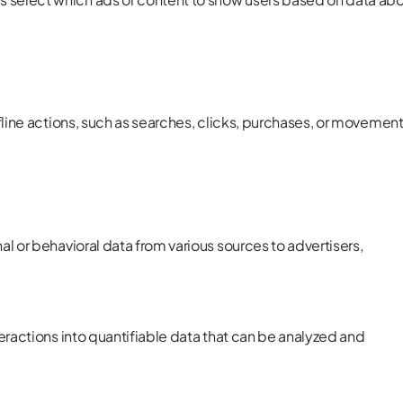
fline actions, such as searches, clicks, purchases, or movemen
l or behavioral data from various sources to advertisers,
eractions into quantifiable data that can be analyzed and