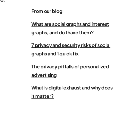
From our blog:
What are social graphs and interest
graphs, and do I have them?
t
7 privacy and security risks of social
graphs and 1 quick fix
The privacy pitfalls of personalized
advertising
What is digital exhaust and why does
it matter?