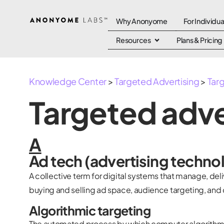
Why Anonyome
For Individua
Resources
Plans & Pricing
Knowledge Center
>
Targeted Advertising
>
Tar
Targeted adve
A
Ad tech (advertising techno
A collective term for digital systems that manage, del
buying and selling ad space, audience targeting, and 
Algorithmic targeting
The automated process by which computer algorithms 