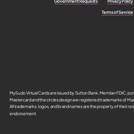
Government Requests
Privacy Policy
Terms of Service
MySudo Virtual Cards are issued by Sutton Bank, Member FDIC, pur
Mastercard and the circles design are registered trademarks of Mas
All trademarks, logos, and brand names are the property of their re
endorsement.