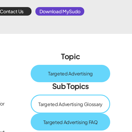
Contact Us
Download MySudo
Topic
Targeted Advertising
Sub Topics
for
Targeted Advertising Glossary
Targeted Advertising FAQ
out