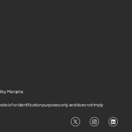
d by Marqeta.
te is for identification purposes only and does not imply