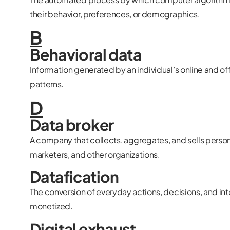
their behavior, preferences, or demographics.
B
Behavioral data
Information generated by an individual’s online and of
patterns.
D
Data broker
A company that collects, aggregates, and sells persona
marketers, and other organizations.
Datafication
The conversion of everyday actions, decisions, and int
monetized.
Digital exhaust