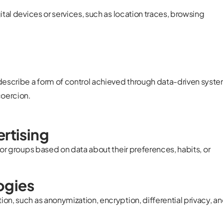
ital devices or services, such as location traces, browsing
describe a form of control achieved through data-driven syst
coercion.
ertising
 or groups based on data about their preferences, habits, or
ogies
on, such as anonymization, encryption, differential privacy, a