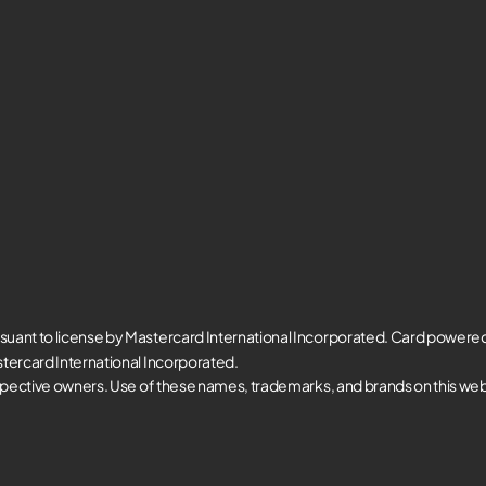
suant to license by Mastercard International Incorporated. Card powere
tercard International Incorporated.
spective owners. Use of these names, trademarks, and brands on this websi