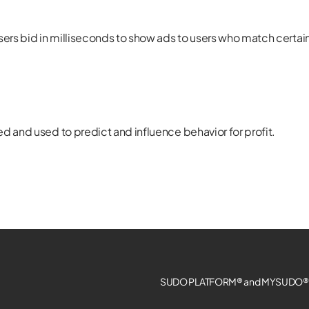
sers bid in milliseconds to show ads to users who match certai
d and used to predict and influence behavior for profit.
SUDO PLATFORM® and MYSUDO® a