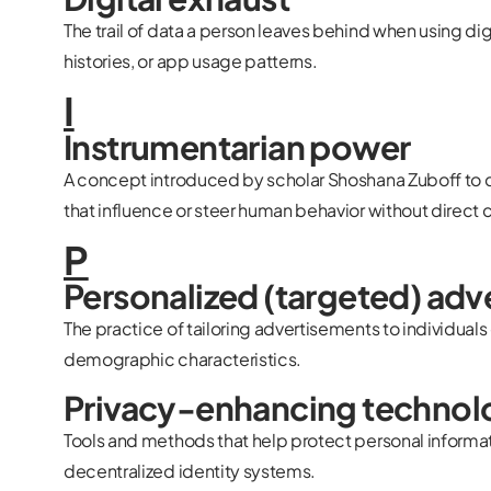
The trail of data a person leaves behind when using dig
histories, or app usage patterns.
I
Instrumentarian power
A concept introduced by scholar Shoshana Zuboff to 
that influence or steer human behavior without direct 
P
Personalized (targeted) adv
The practice of tailoring advertisements to individuals
demographic characteristics.
Privacy-enhancing technol
Tools and methods that help protect personal informati
decentralized identity systems.