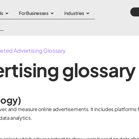
ls
For Businesses
Industries
geted Advertising Glossary
rtising glossary
logy)
iver, and measure online advertisements. It includes platforms 
data analytics.
select which ads or content to show users based on data ab