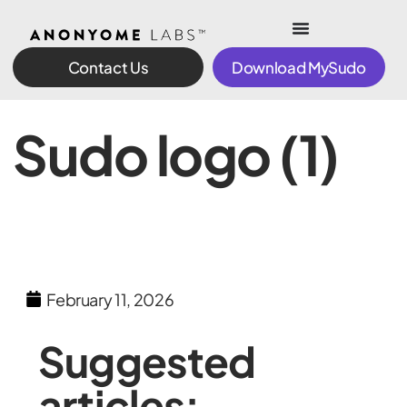
Contact Us
Download MySudo
Sudo logo (1)
February 11, 2026
Suggested
articles: