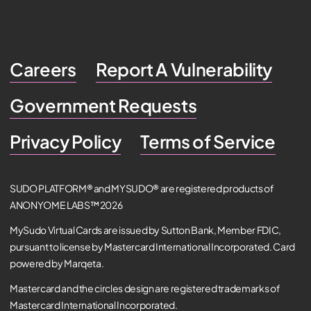
Careers
Report A Vulnerability
Government Requests
Privacy Policy
Terms of Service
SUDO PLATFORM® and MYSUDO® are registered products of
ANONYOME LABS™ 2026
MySudo Virtual Cards are issued by Sutton Bank, Member FDIC,
pursuant to license by Mastercard International Incorporated. Card
powered by Marqeta.
Mastercard and the circles design are registered trademarks of
Mastercard International Incorporated.