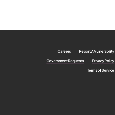
Careers
Report A Vulnerability
Government Requests
Privacy Policy
Terms of Service