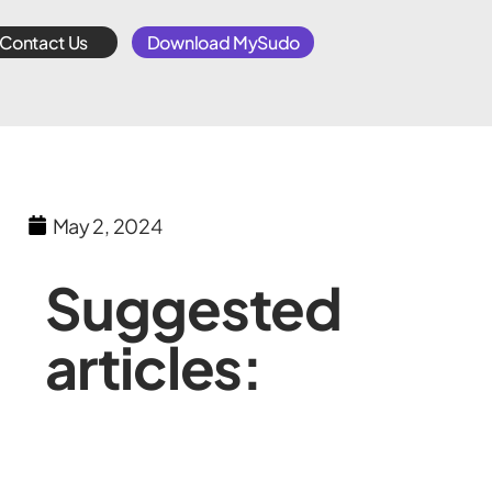
Contact Us
Download MySudo
May 2, 2024
Suggested
articles: