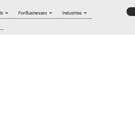
ls
For Businesses
Industries