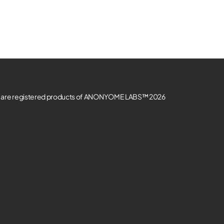
re registered products of ANONYOME LABS™ 2026