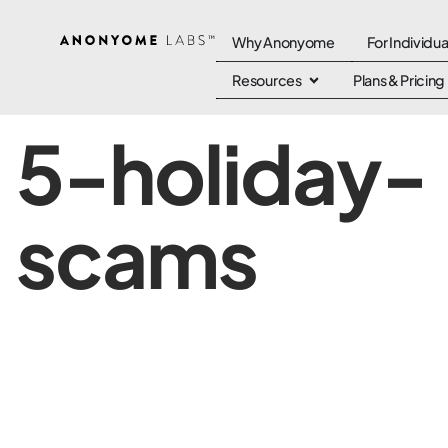
Why Anonyome
For Individua
Resources
Plans & Pricing
5-holiday-
scams