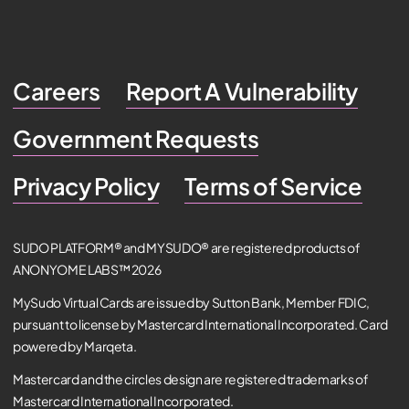
Careers
Report A Vulnerability
Government Requests
Privacy Policy
Terms of Service
SUDO PLATFORM® and MYSUDO® are registered products of
ANONYOME LABS™ 2026
MySudo Virtual Cards are issued by Sutton Bank, Member FDIC,
pursuant to license by Mastercard International Incorporated. Card
powered by Marqeta.
Mastercard and the circles design are registered trademarks of
Mastercard International Incorporated.