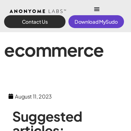
Contact Us
Download MySudo
ecommerce
August 11, 2023
Suggested
articles: