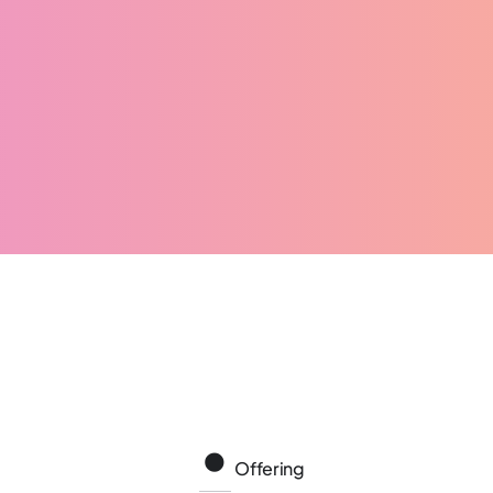
Offering