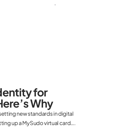
entity for
Here’s Why
tting new standards in digital
tting up a MySudo virtual card….