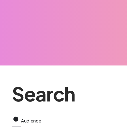
Search
Audience