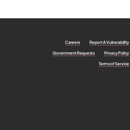
Careers
Report A Vulnerability
Government Requests
Privacy Policy
Terms of Service