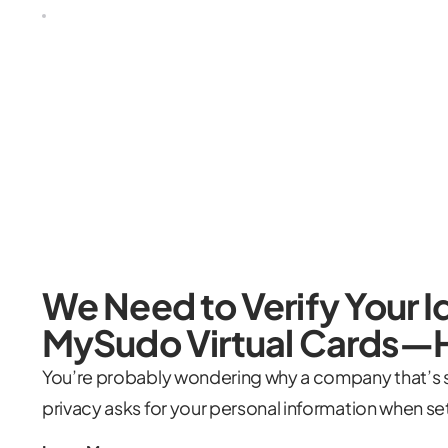
We Need to Verify Your Id
MySudo Virtual Cards—
You’re probably wondering why a company that’s se
privacy asks for your personal information when se