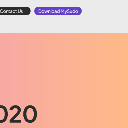
Contact Us
Download MySudo
2020