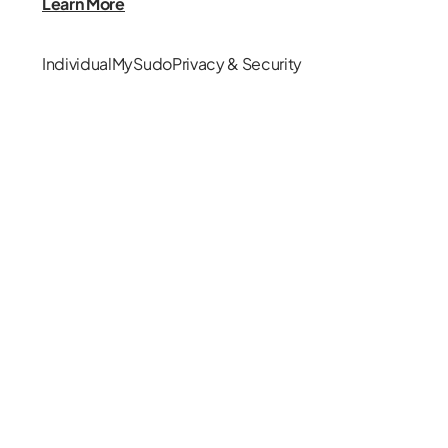
Learn More
Individual
MySudo
Privacy & Security