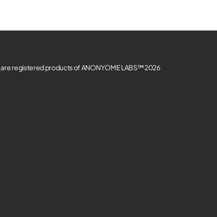
re registered products of ANONYOME LABS™ 2026