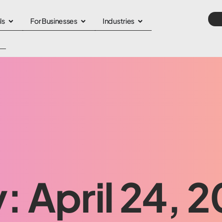
ls
For Businesses
Industries
: April 24, 