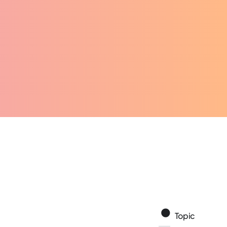
Topic