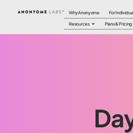
Why Anonyome
For Individua
Resources
Plans & Pricing
Day