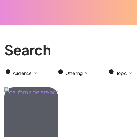
Search
Audience
Offering
Topic