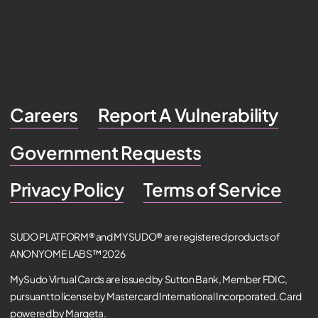
Careers
Report A Vulnerability
Government Requests
Privacy Policy
Terms of Service
SUDO PLATFORM® and MYSUDO® are registered products of
ANONYOME LABS™ 2026
MySudo Virtual Cards are issued by Sutton Bank, Member FDIC,
pursuant to license by Mastercard International Incorporated. Card
powered by Marqeta.