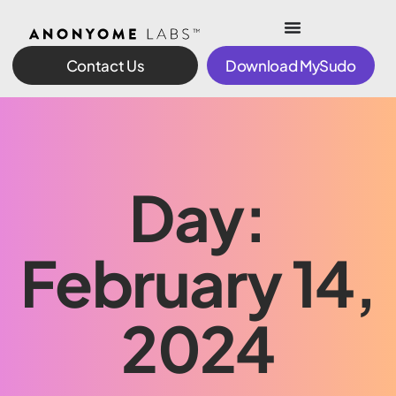
Contact Us
Download MySudo
Day:
February 14,
2024