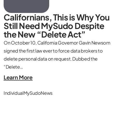
Californians, This is Why You
Still Need MySudo Despite
the New “Delete Act”
On October 10, California Governor Gavin Newsom
signed the first law ever to force data brokers to
delete personal data on request. Dubbed the
“Delete…
Learn More
Individual
MySudo
News