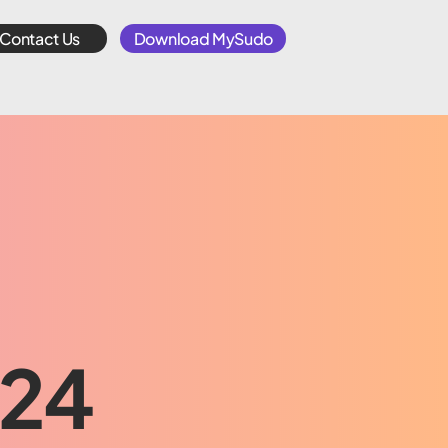
Contact Us
Download MySudo
024