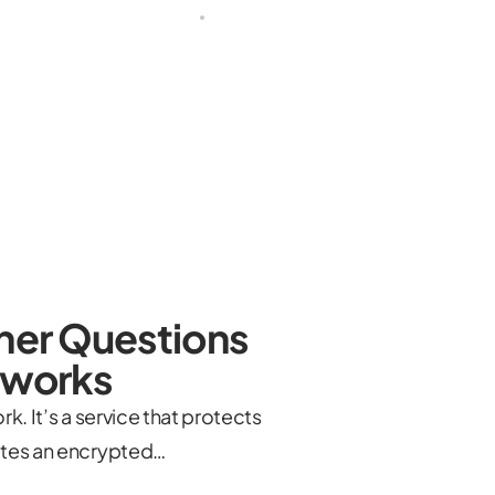
ther Questions
etworks
k. It’s a service that protects
eates an encrypted…