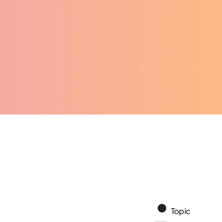
Topic