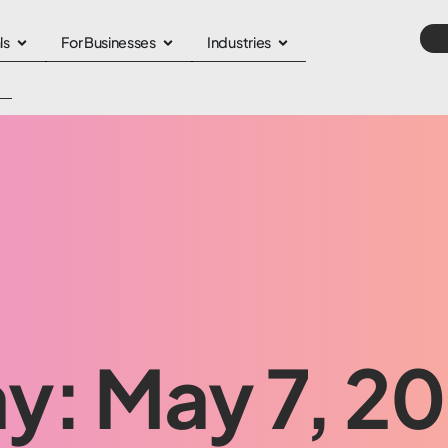
ls
For Businesses
Industries
y: May 7, 2