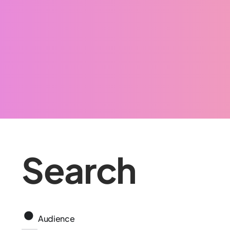
Search
Audience