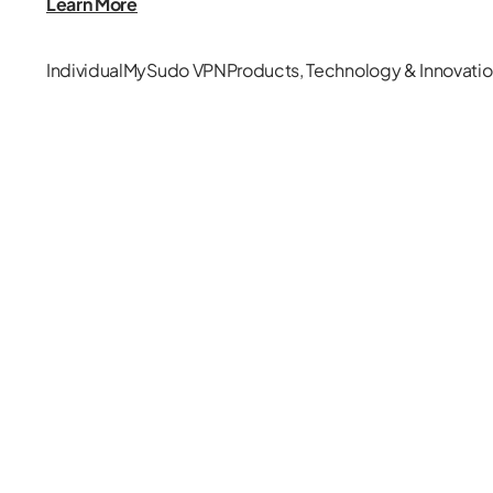
Learn More
Individual
MySudo VPN
Products
,
Technology & Innovati