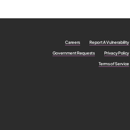
Careers
Report A Vulnerability
Government Requests
Privacy Policy
Terms of Service