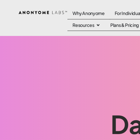
Why Anonyome
For Individua
Resources
Plans & Pricing
Da