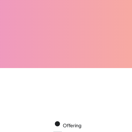
Offering