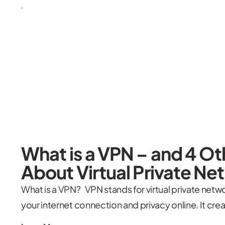
What is a VPN – and 4 O
About Virtual Private N
What is a VPN? VPN stands for virtual private networ
your internet connection and privacy online. It cr