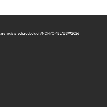
re registered products of ANONYOME LABS™ 2026