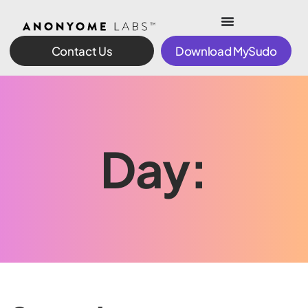
Contact Us
Download MySudo
Day: