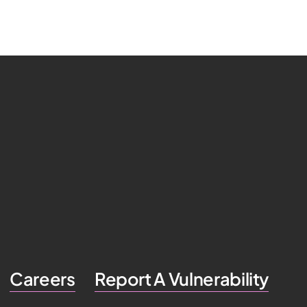
Careers
Report A Vulnerability