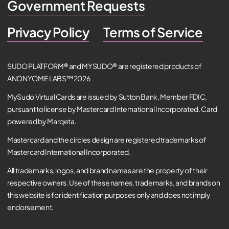
Government Requests
Privacy Policy
Terms of Service
SUDO PLATFORM® and MYSUDO® are registered products of
ANONYOME LABS™ 2026
MySudo Virtual Cards are issued by Sutton Bank, Member FDIC,
pursuant to license by Mastercard International Incorporated. Card
powered by Marqeta.
Mastercard and the circles design are registered trademarks of
Mastercard International Incorporated.
All trademarks, logos, and brand names are the property of their
respective owners. Use of these names, trademarks, and brands on
this website is for identification purposes only and does not imply
endorsement.