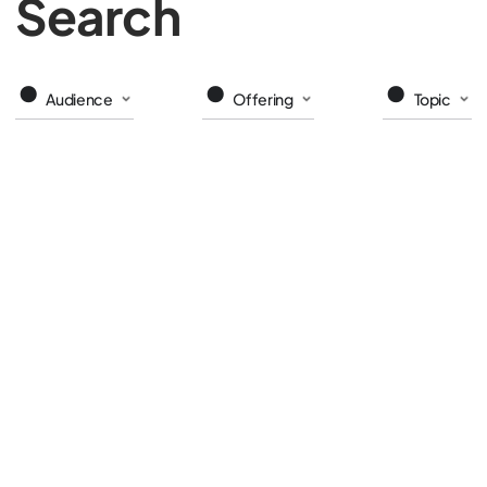
Search
Audience
Offering
Topic