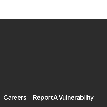
Careers
Report A Vulnerability