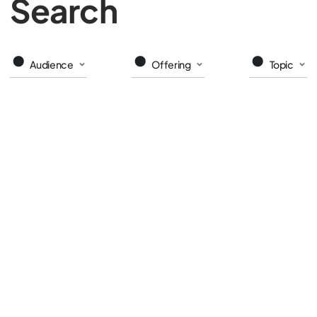
Search
Audience
Offering
Topic