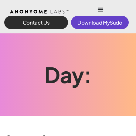
Contact Us
Download MySudo
Day: