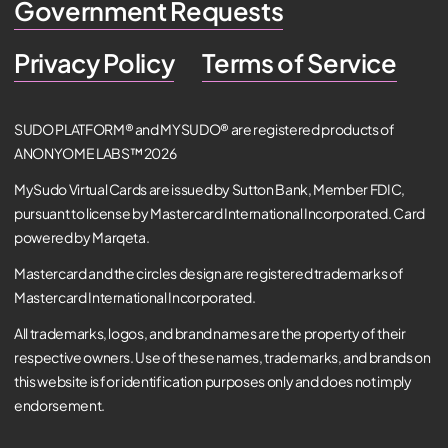
Government Requests
Privacy Policy
Terms of Service
SUDO PLATFORM® and MYSUDO® are registered products of
ANONYOME LABS™ 2026
MySudo Virtual Cards are issued by Sutton Bank, Member FDIC,
pursuant to license by Mastercard International Incorporated. Card
powered by Marqeta.
Mastercard and the circles design are registered trademarks of
Mastercard International Incorporated.
All trademarks, logos, and brand names are the property of their
respective owners. Use of these names, trademarks, and brands on
this website is for identification purposes only and does not imply
endorsement.