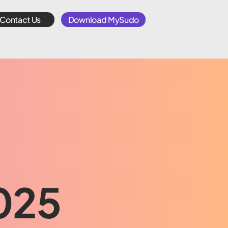
Contact Us
Download MySudo
2025