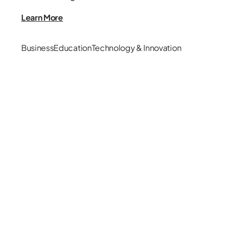
Learn More
Business
Education
Technology & Innovation