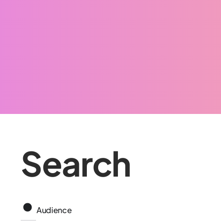
Search
Audience