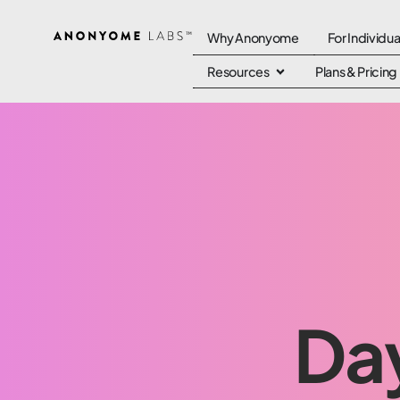
Why Anonyome
For Individua
Resources
Plans & Pricing
Day