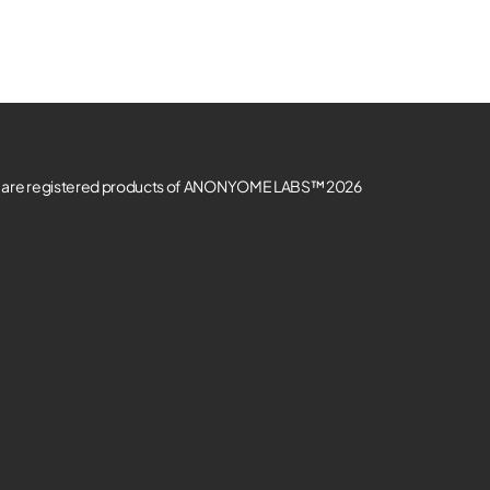
re registered products of ANONYOME LABS™ 2026