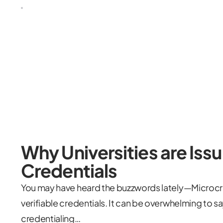
Why Universities are Issu
Credentials
You may have heard the buzzwords lately—Microcr
verifiable credentials. It can be overwhelming to sa
credentialing…