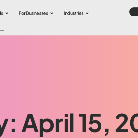
ls
For Businesses
Industries
: April 15, 