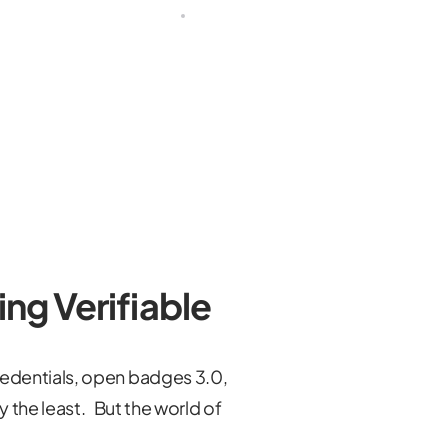
ing Verifiable
edentials, open badges 3.0,
y the least. But the world of