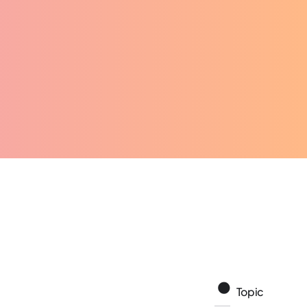
Topic