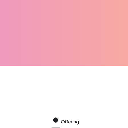
Offering