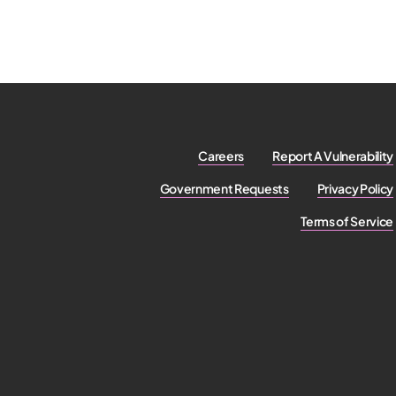
Careers
Report A Vulnerability
Government Requests
Privacy Policy
Terms of Service