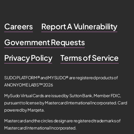
Careers
Report A Vulnerability
Government Requests
Privacy Policy
Terms of Service
SUDO PLATFORM® and MYSUDO® are registered products of
ANONYOME LABS™ 2026
MySudo Virtual Cards are issued by Sutton Bank, Member FDIC,
pursuant to license by Mastercard International Incorporated. Card
powered by Marqeta.
Mastercard and the circles design are registered trademarks of
Mastercard International Incorporated.