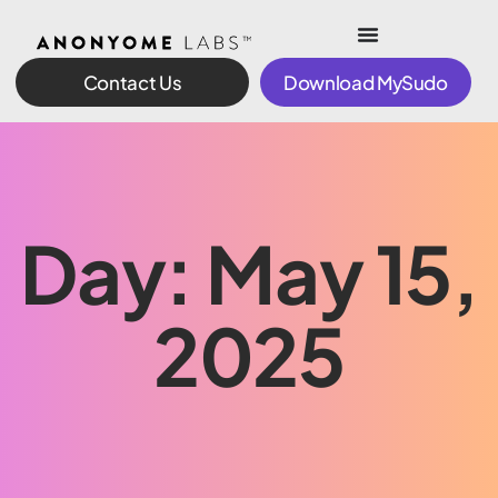
Contact Us
Download MySudo
Day: May 15,
2025