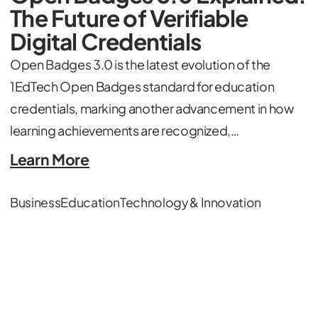
The Future of Verifiable
Digital Credentials
Open Badges 3.0 is the latest evolution of the
1EdTech Open Badges standard for education
credentials, marking another advancement in how
learning achievements are recognized,…
Learn More
Business
Education
Technology & Innovation