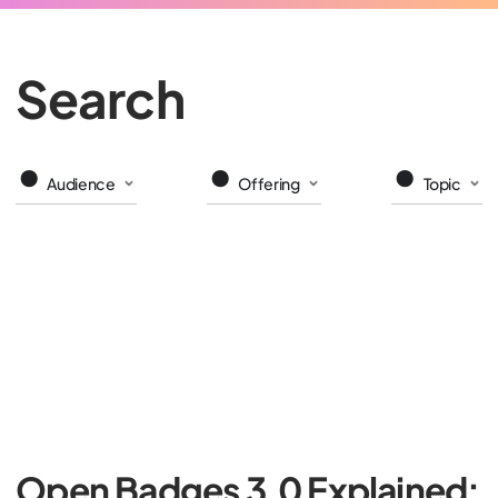
Search
Audience
Offering
Topic
Open Badges 3.0 Explained: