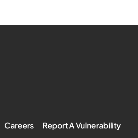
Careers
Report A Vulnerability