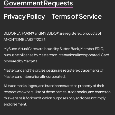
Government Requests
Privacy Policy
Terms of Service
SUDO PLATFORM® and MYSUDO® are registered products of
ANONYOME LABS™ 2026
MySudo Virtual Cards are issued by Sutton Bank, Member FDIC,
pursuant to license by Mastercard International Incorporated. Card
powered by Marqeta.
Mastercard and the circles design are registered trademarks of
Mastercard International Incorporated.
All trademarks, logos, and brand names are the property of their
respective owners. Use of these names, trademarks, and brands on
this website is for identification purposes only and does not imply
endorsement.