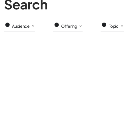
Search
Audience
Offering
Topic