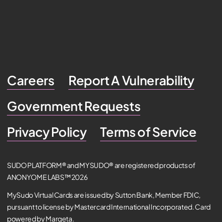
Careers
Report A Vulnerability
Government Requests
Privacy Policy
Terms of Service
SUDO PLATFORM® and MYSUDO® are registered products of
ANONYOME LABS™ 2026
MySudo Virtual Cards are issued by Sutton Bank, Member FDIC,
pursuant to license by Mastercard International Incorporated. Card
powered by Marqeta.