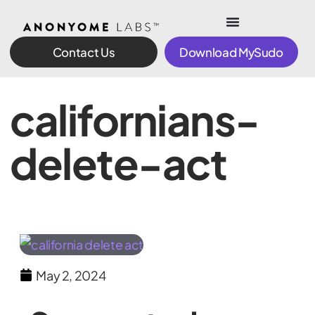
Contact Us
Download MySudo
californians-
delete-act
May 2, 2024