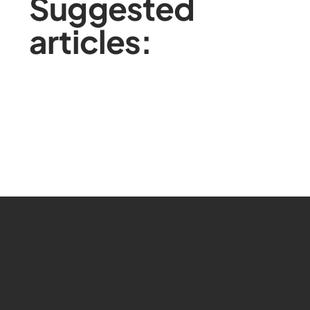
Suggested
articles: