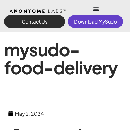
Contact Us
Download MySudo
mysudo-
food-delivery
May 2, 2024