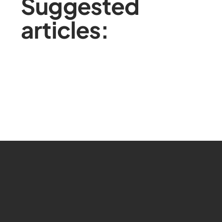
Suggested
articles: