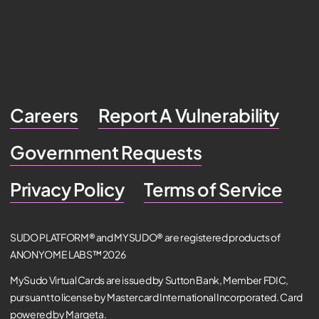
Careers
Report A Vulnerability
Government Requests
Privacy Policy
Terms of Service
SUDO PLATFORM® and MYSUDO® are registered products of
ANONYOME LABS™ 2026
MySudo Virtual Cards are issued by Sutton Bank, Member FDIC,
pursuant to license by Mastercard International Incorporated. Card
powered by Marqeta.