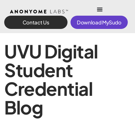
Contact Us
Download MySudo
UVU Digital
Student
Credential
Blog