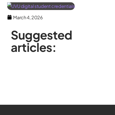
March 4, 2026
Suggested
articles: