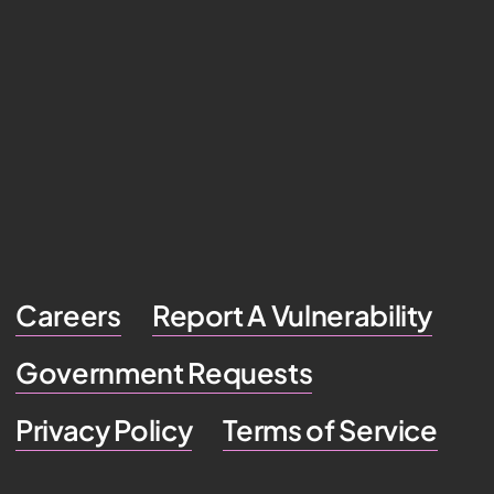
Careers
Report A Vulnerability
Government Requests
Privacy Policy
Terms of Service