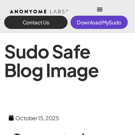
Contact Us
Download MySudo
Sudo Safe
Blog Image
October 15, 2025