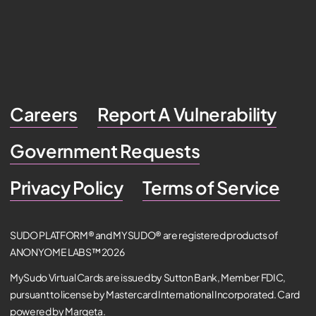
Careers
Report A Vulnerability
Government Requests
Privacy Policy
Terms of Service
SUDO PLATFORM® and MYSUDO® are registered products of
ANONYOME LABS™ 2026
MySudo Virtual Cards are issued by Sutton Bank, Member FDIC,
pursuant to license by Mastercard International Incorporated. Card
powered by Marqeta.