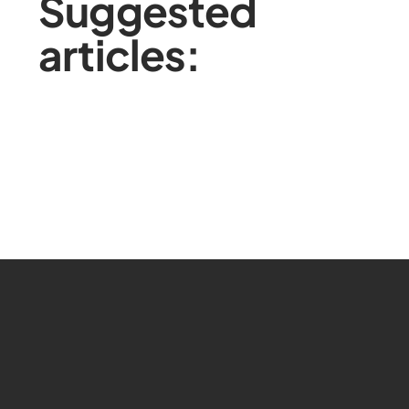
Suggested
articles: