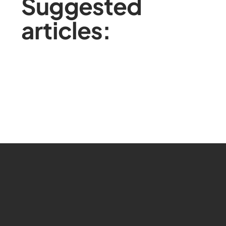
Suggested
articles: