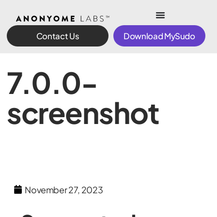
Contact Us
Download MySudo
7.0.0-
screenshot
November 27, 2023