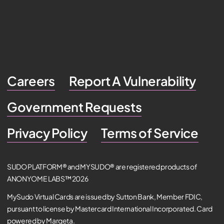
Careers
Report A Vulnerability
Government Requests
Privacy Policy
Terms of Service
SUDO PLATFORM® and MYSUDO® are registered products of
ANONYOME LABS™ 2026
MySudo Virtual Cards are issued by Sutton Bank, Member FDIC,
pursuant to license by Mastercard International Incorporated. Card
powered by Marqeta.