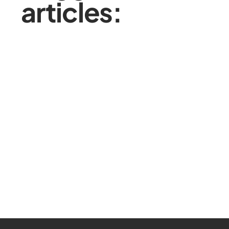
articles: