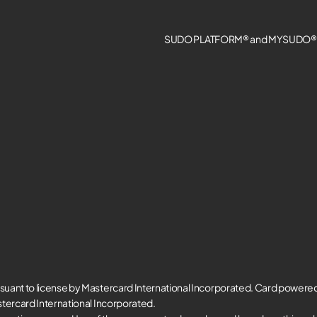
SUDO PLATFORM® and MYSUDO® a
suant to license by Mastercard International Incorporated. Card powere
tercard International Incorporated.