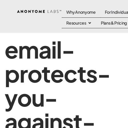
Why Anonyome
For Individua
Resources
Plans & Pricing
email-
protects-
you-
against-