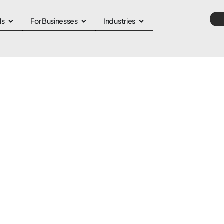
ls
For Businesses
Industries