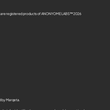
re registered products of ANONYOME LABS™ 2026
d by Marqeta.