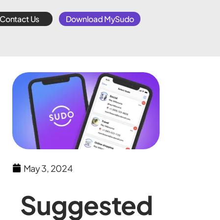
Contact Us
Download MySudo
May 3, 2024
Suggested