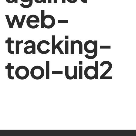
web-
tracking-
tool-uid2