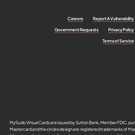
Careers
Report A Vulnerability
Government Requests
Privacy Policy
Terms of Service
MySudo Virtual Cards are issued by Sutton Bank, Member FDIC, pur
Mastercard and the circles design are registered trademarks of Mas