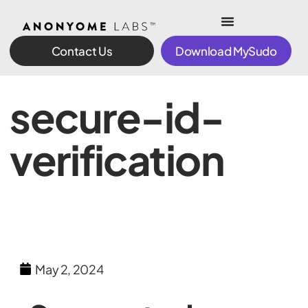
Contact Us
Download MySudo
secure-id-
verification
May 2, 2024