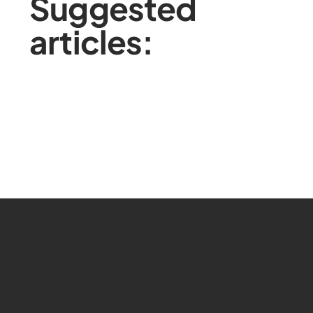
Suggested
articles: