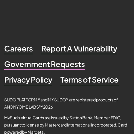
Careers
Report A Vulnerability
Government Requests
Privacy Policy
Terms of Service
SUDO PLATFORM® and MYSUDO® are registered products of
ANONYOME LABS™ 2026
MySudo Virtual Cards are issued by Sutton Bank, Member FDIC,
pursuant to license by Mastercard International Incorporated. Card
powered by Marqeta.