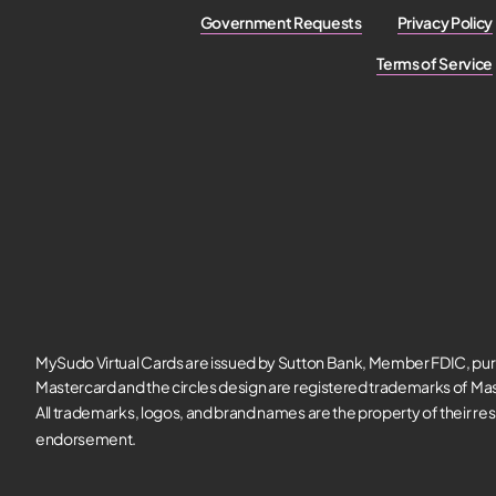
Government Requests
Privacy Policy
Terms of Service
MySudo Virtual Cards are issued by Sutton Bank, Member FDIC, pur
Mastercard and the circles design are registered trademarks of Mas
All trademarks, logos, and brand names are the property of their re
endorsement.