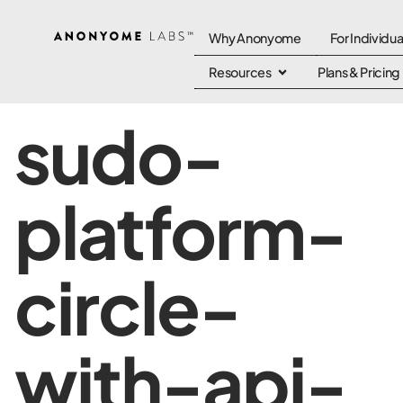
Why Anonyome
For Individua
Resources
Plans & Pricing
sudo-
platform-
circle-
with-api-