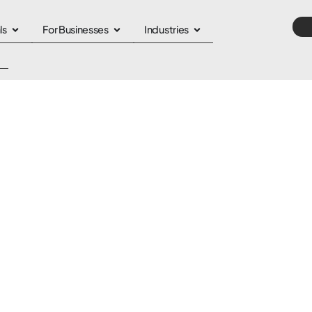
ls
For Businesses
Industries