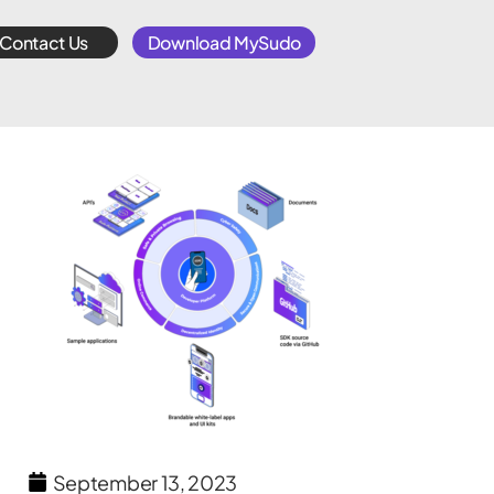
Contact Us
Download MySudo
September 13, 2023