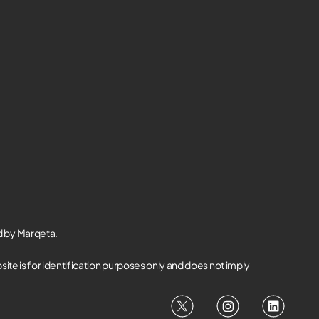
d by Marqeta.
te is for identification purposes only and does not imply