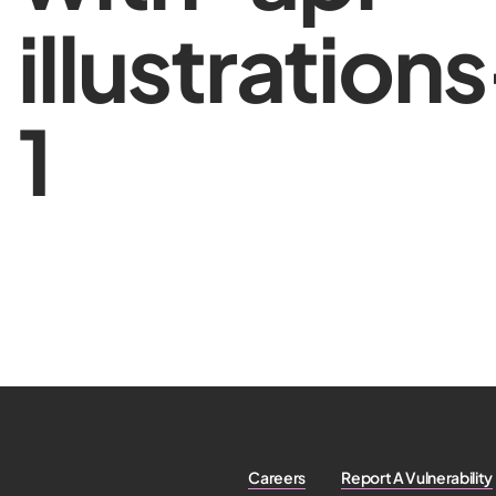
illustration
1
Careers
Report A Vulnerability