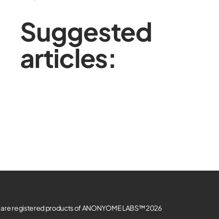
Suggested
articles:
re registered products of ANONYOME LABS™ 2026