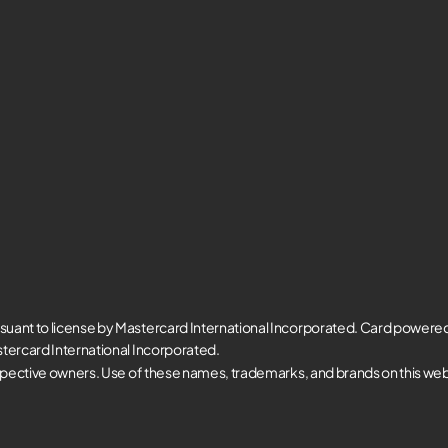
suant to license by Mastercard International Incorporated. Card powere
tercard International Incorporated.
spective owners. Use of these names, trademarks, and brands on this websi