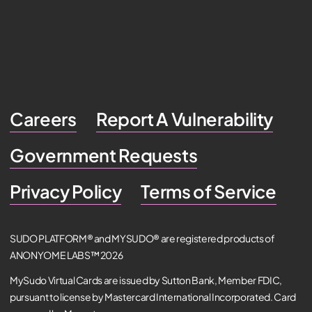
Careers
Report A Vulnerability
Government Requests
Privacy Policy
Terms of Service
SUDO PLATFORM® and MYSUDO® are registered products of
ANONYOME LABS™ 2026
MySudo Virtual Cards are issued by Sutton Bank, Member FDIC,
pursuant to license by Mastercard International Incorporated. Card