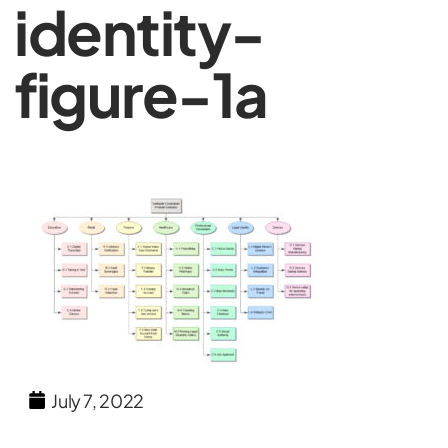
identity-
figure-1a
July 7, 2022