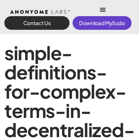
Contact Us
Download MySudo
simple-
definitions-
for-complex-
terms-in-
decentralized-