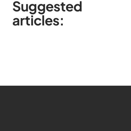
Suggested
articles: