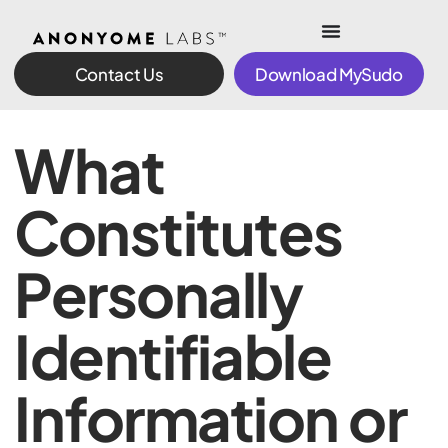
Contact Us
Download MySudo
What
Constitutes
Personally
Identifiable
Information or