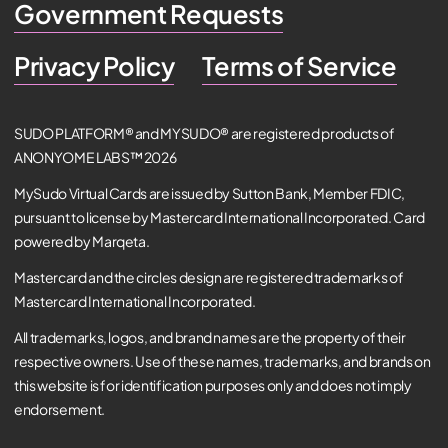
Government Requests
Privacy Policy
Terms of Service
SUDO PLATFORM® and MYSUDO® are registered products of
ANONYOME LABS™ 2026
MySudo Virtual Cards are issued by Sutton Bank, Member FDIC,
pursuant to license by Mastercard International Incorporated. Card
powered by Marqeta.
Mastercard and the circles design are registered trademarks of
Mastercard International Incorporated.
All trademarks, logos, and brand names are the property of their
respective owners. Use of these names, trademarks, and brands on
this website is for identification purposes only and does not imply
endorsement.