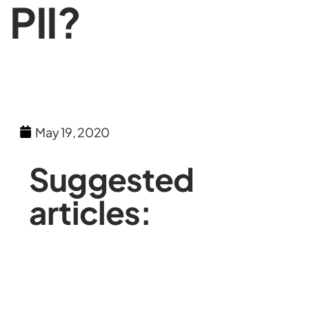
PII?
May 19, 2020
Suggested
articles: