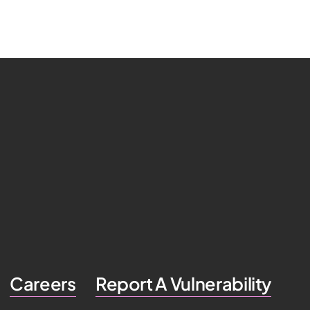
Careers
Report A Vulnerability