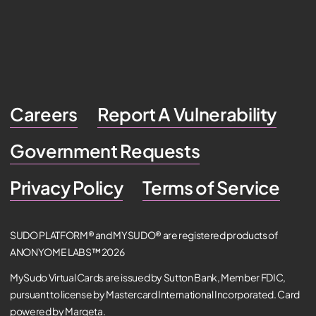
Careers
Report A Vulnerability
Government Requests
Privacy Policy
Terms of Service
SUDO PLATFORM® and MYSUDO® are registered products of
ANONYOME LABS™ 2026
MySudo Virtual Cards are issued by Sutton Bank, Member FDIC,
pursuant to license by Mastercard International Incorporated. Card
powered by Marqeta.