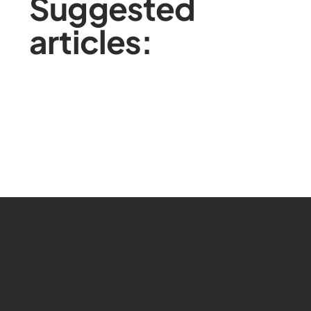
Suggested
articles: