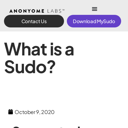
Contact Us
Download MySudo
What is a
Sudo?
October 9, 2020