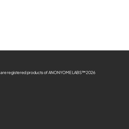
re registered products of ANONYOME LABS™ 2026