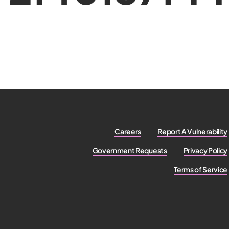
Careers
Report A Vulnerability
Government Requests
Privacy Policy
Terms of Service