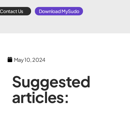
Contact Us
Download MySudo
May 10, 2024
Suggested
articles: