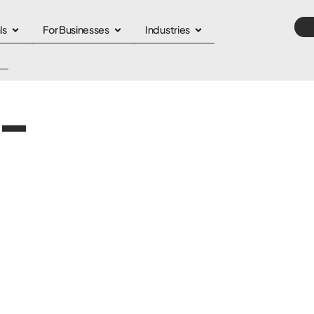
ls
For Businesses
Industries
-