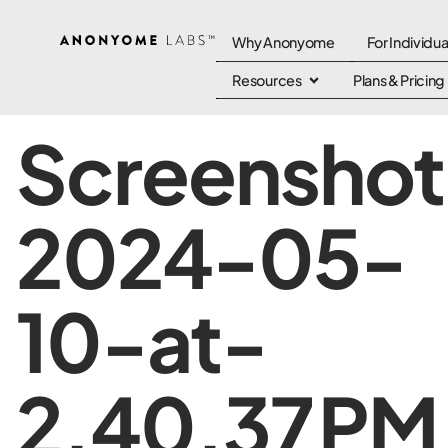
Why Anonyome
For Individua
Resources
Plans & Pricing
Screenshot
2024-05-
10-at-
2.40.37 PM