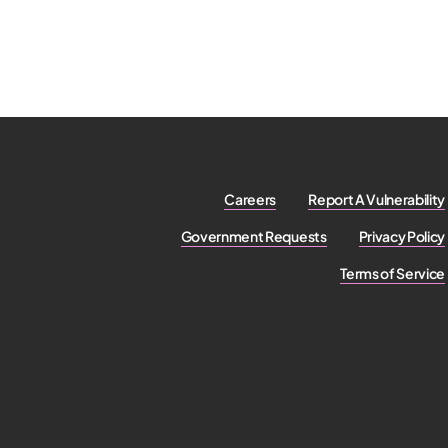
Careers
Report A Vulnerability
Government Requests
Privacy Policy
Terms of Service