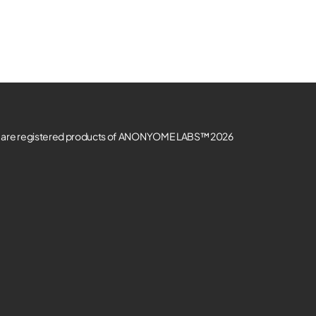
re registered products of ANONYOME LABS™ 2026