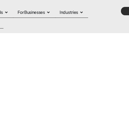
ls
For Businesses
Industries