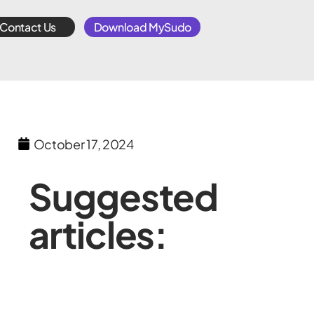
Contact Us
Download MySudo
October 17, 2024
Suggested
articles: