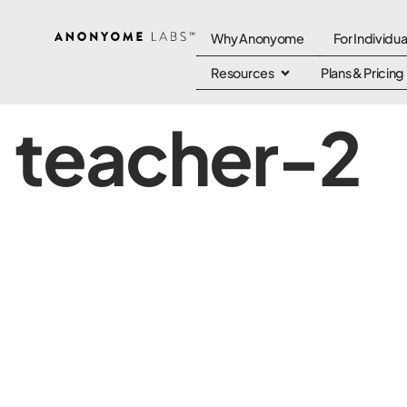
Why Anonyome
For Individua
Resources
Plans & Pricing
teacher-2