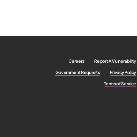
Careers
Report A Vulnerability
Government Requests
Privacy Policy
Terms of Service