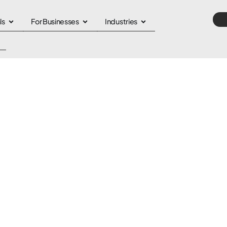
ls
For Businesses
Industries
n