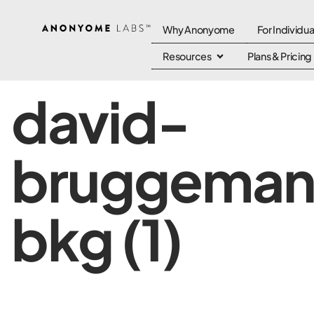
Why Anonyome
For Individua
Resources
Plans & Pricing
david-
bruggema
bkg (1)