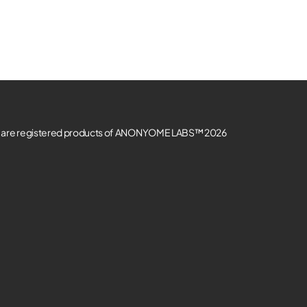
re registered products of ANONYOME LABS™ 2026