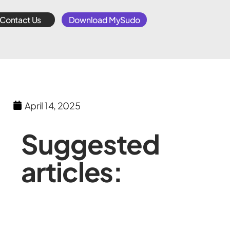
Contact Us
Download MySudo
April 14, 2025
Suggested
articles: