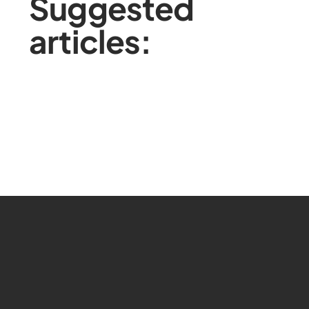
Suggested
articles: