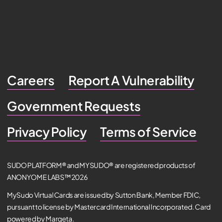
Careers
Report A Vulnerability
Government Requests
Privacy Policy
Terms of Service
SUDO PLATFORM® and MYSUDO® are registered products of
ANONYOME LABS™ 2026
MySudo Virtual Cards are issued by Sutton Bank, Member FDIC,
pursuant to license by Mastercard International Incorporated. Card
powered by Marqeta.