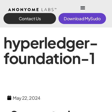
Contact Us
Download MySudo
hyperledger-
foundation-1
May 22, 2024