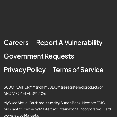
Careers
Report A Vulnerability
Government Requests
Privacy Policy
Terms of Service
SUDO PLATFORM® and MYSUDO® are registered products of
ANONYOME LABS™ 2026
MySudo Virtual Cards are issued by Sutton Bank, Member FDIC,
pursuant to license by Mastercard International Incorporated. Card
powered by Marqeta.