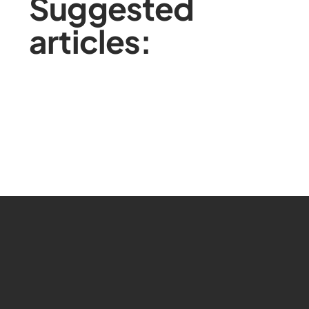
Suggested
articles: