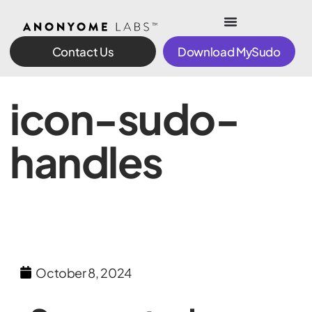
Contact Us
Download MySudo
icon-sudo-
handles
October 8, 2024