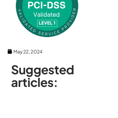
May 22, 2024
Suggested
articles: