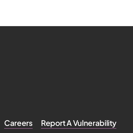
Careers
Report A Vulnerability