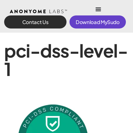
Contact Us
Download MySudo
pci-dss-level-
1