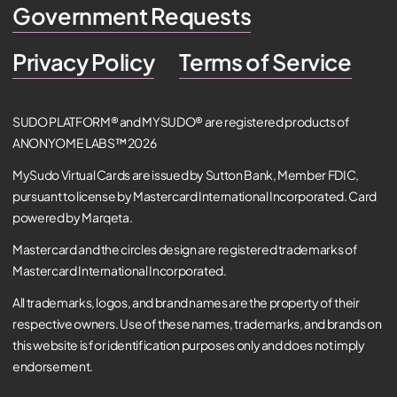
Government Requests
Privacy Policy
Terms of Service
SUDO PLATFORM® and MYSUDO® are registered products of
ANONYOME LABS™ 2026
MySudo Virtual Cards are issued by Sutton Bank, Member FDIC,
pursuant to license by Mastercard International Incorporated. Card
powered by Marqeta.
Mastercard and the circles design are registered trademarks of
Mastercard International Incorporated.
All trademarks, logos, and brand names are the property of their
respective owners. Use of these names, trademarks, and brands on
this website is for identification purposes only and does not imply
endorsement.