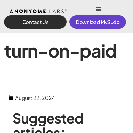
Contact Us
Download MySudo
turn-on-paid
August 22, 2024
Suggested
articles: