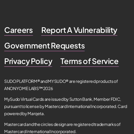
Careers
Report A Vulnerability
Government Requests
Privacy Policy
Terms of Service
SUDO PLATFORM® and MYSUDO® are registered products of
ANONYOME LABS™ 2026
MySudo Virtual Cards are issued by Sutton Bank, Member FDIC,
pursuant to license by Mastercard International Incorporated. Card
powered by Marqeta.
Mastercard and the circles design are registered trademarks of
Mastercard International Incorporated.