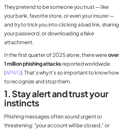
They pretend to be someone you trust — like
your bank, favorite store, or even your insurer —
and try to trick you into clicking a bad link, sharing
your password, or downloading a fake
attachment.
In the first quarter of 2025 alone, there were
over
1 million phishing attacks
reported worldwide
(
APWG
). That’s why it’s so important to know how
to recognize and stop them.
1. Stay alert and trust your
instincts
Phishing messages often sound urgent or
threatening: “your account will be closed,” or