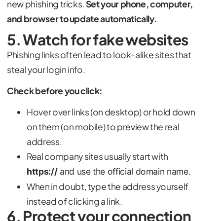
new phishing tricks.
Set your phone, computer,
and browser to update automatically.
5. Watch for fake websites
Phishing links often lead to look-alike sites that
steal your login info.
Check before you click:
Hover over links (on desktop) or hold down
on them (on mobile) to preview the real
address.
Real company sites usually start with
https://
and use the official domain name.
When in doubt, type the address yourself
instead of clicking a link.
6. Protect your connection