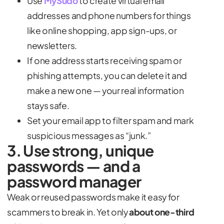
Use
MySudo
to create virtual email
addresses and phone numbers for things
like online shopping, app sign-ups, or
newsletters.
If one address starts receiving spam or
phishing attempts, you can delete it and
make a new one — your real information
stays safe.
Set your email app to filter spam and mark
suspicious messages as “junk.”
3. Use strong, unique
passwords — and a
password manager
Weak or reused passwords make it easy for
scammers to break in. Yet only
about one-third