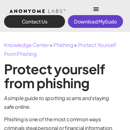
Contact Us
Download MySudo
Knowledge Center
>
Phishing
>
Protect Yourself
From Phishing
Protect yourself
from phishing
A simple guide to spotting scams and staying
safe online.
Phishing is one of the most common ways
criminals steal personal or financial information.