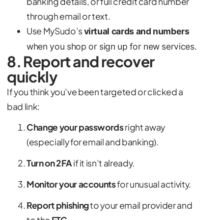
banking details, or full credit card number
through email or text.
Use MySudo’s
virtual cards and numbers
when you shop or sign up for new services.
8. Report and recover
quickly
If you think you’ve been targeted or clicked a
bad link:
Change your passwords
right away
(especially for email and banking).
Turn on 2FA
if it isn’t already.
Monitor your accounts
for unusual activity.
Report phishing
to your email provider and
to the
FTC