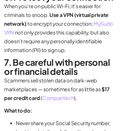
When you’re on public Wi-Fi, it’s easier for
criminals to snoop.
Use a VPN (virtual private
network)
to encrypt your connection;
MySudo
VPN
not only provides this capability, but also
doesn’t require any personally identifiable
information (PII) to sign up.
7. Be careful with personal
or financial details
Scammers sell stolen data on dark-web
marketplaces — sometimes for as little as
$17
per credit card
(
Comparitech
).
What to do:
Never share your Social Security number,