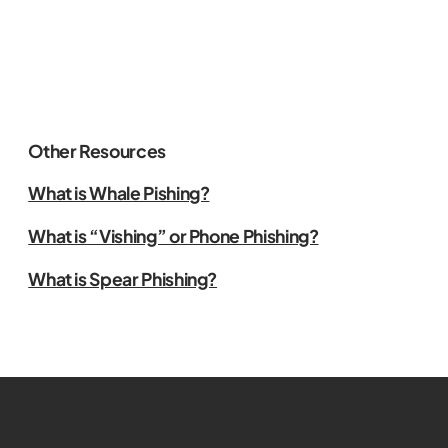
Other Resources
What is Whale Pishing?
What is “Vishing” or Phone Phishing?
What is Spear Phishing?