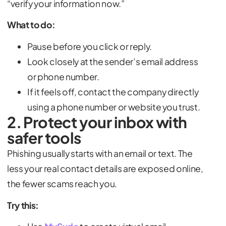
“verify your information now.”
What to do:
Pause before you click or reply.
Look closely at the sender’s email address
or phone number.
If it feels off, contact the company directly
using a phone number or website you trust.
2. Protect your inbox with
safer tools
Phishing usually starts with an email or text. The
less your real contact details are exposed online,
the fewer scams reach you.
Try this: