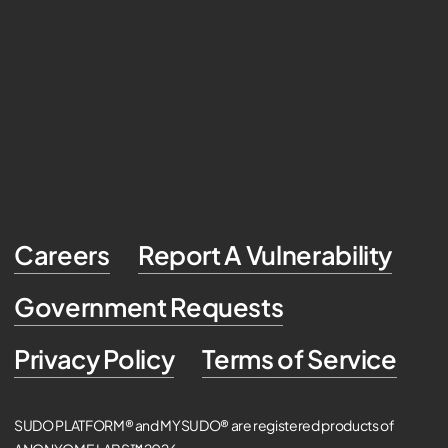
Careers
Report A Vulnerability
Government Requests
Privacy Policy
Terms of Service
SUDO PLATFORM® and MYSUDO® are registered products of