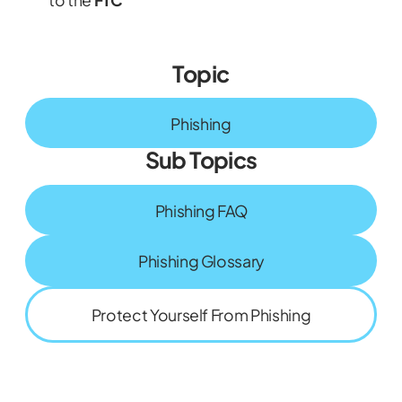
Topic
Phishing
Sub Topics
Phishing FAQ
Phishing Glossary
Protect Yourself From Phishing