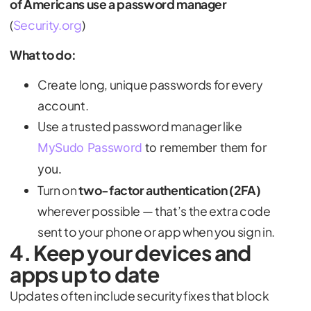
of Americans use a password manager
(
Security.org
)
What to do:
Create long, unique passwords for every
account.
Use a trusted password manager like
MySudo Password
to remember them for
you.
Turn on
two-factor authentication (2FA)
wherever possible — that’s the extra code
sent to your phone or app when you sign in.
4. Keep your devices and
apps up to date
Updates often include security fixes that block