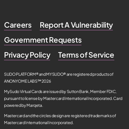
Careers
Report A Vulnerability
Government Requests
Privacy Policy
Terms of Service
SUDO PLATFORM® and MYSUDO® are registered products of
ANONYOME LABS™ 2026
MySudo Virtual Cards are issued by Sutton Bank, Member FDIC,
pursuant to license by Mastercard International Incorporated. Card
powered by Marqeta.
Mastercard and the circles design are registered trademarks of
Mastercard International Incorporated.