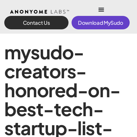
Contact Us
Download MySudo
mysudo-
creators-
honored-on-
best-tech-
startup-list-