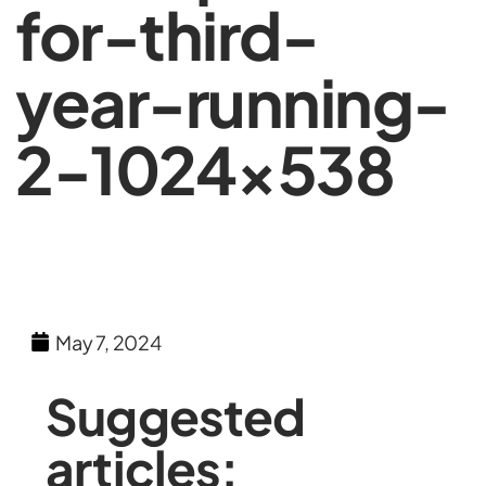
for-third-
year-running-
2-1024×538
May 7, 2024
Suggested
articles: