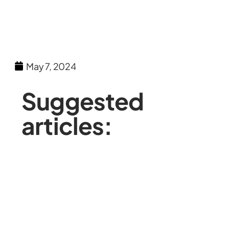
May 7, 2024
Suggested
articles: