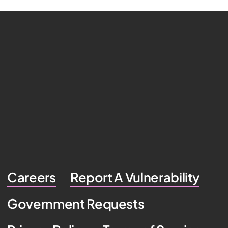
Careers
Report A Vulnerability
Government Requests