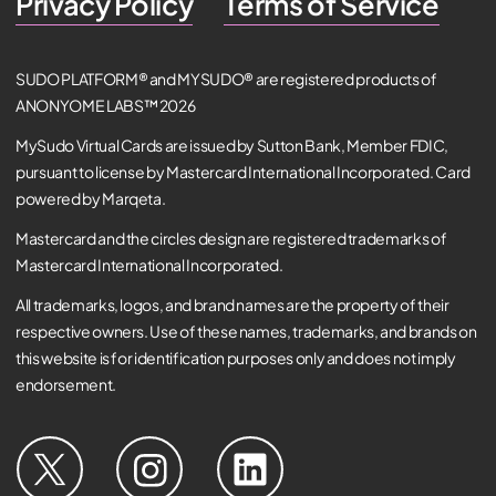
Privacy Policy
Terms of Service
SUDO PLATFORM® and MYSUDO® are registered products of
ANONYOME LABS™ 2026
MySudo Virtual Cards are issued by Sutton Bank, Member FDIC,
pursuant to license by Mastercard International Incorporated. Card
powered by Marqeta.
Mastercard and the circles design are registered trademarks of
Mastercard International Incorporated.
All trademarks, logos, and brand names are the property of their
respective owners. Use of these names, trademarks, and brands on
this website is for identification purposes only and does not imply
endorsement.