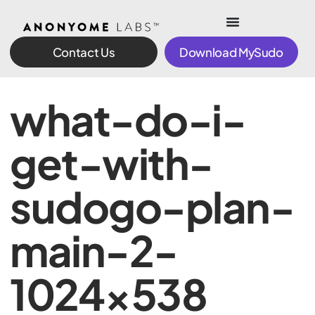
Contact Us
Download MySudo
what-do-i-
get-with-
sudogo-plan-
main-2-
1024×538