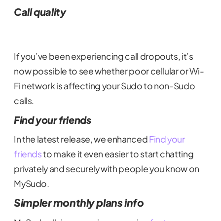
Call quality
If you’ve been experiencing call dropouts, it’s
now possible to see whether poor cellular or Wi-
Fi network is affecting your Sudo to non-Sudo
calls.
Find your friends
In the latest release, we enhanced
Find your
friends
to make it even easier to start chatting
privately and securely with people you know on
MySudo.
Simpler monthly plans info