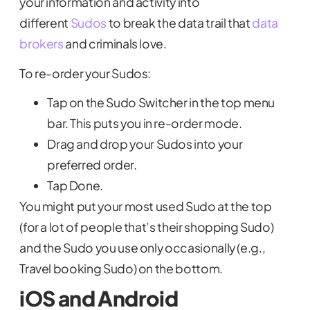
your information and activity into
different
Sudos
to break the data trail that
data
brokers
and criminals love.
To re-order your Sudos:
Tap on the Sudo Switcher in the top menu
bar. This puts you in re-order mode.
Drag and drop your Sudos into your
preferred order.
Tap Done.
You might put your most used Sudo at the top
(for a lot of people that’s their shopping Sudo)
and the Sudo you use only occasionally (e.g.,
Travel booking Sudo) on the bottom.
iOS and Android