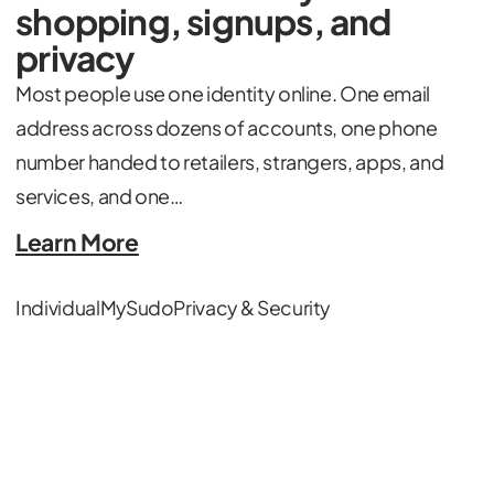
shopping, signups, and
privacy
Most people use one identity online. One email
address across dozens of accounts, one phone
number handed to retailers, strangers, apps, and
services, and one…
Learn More
Individual
MySudo
Privacy & Security