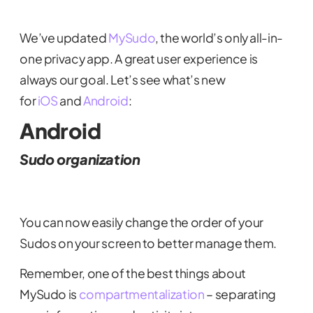
We’ve updated
MySudo
, the world’s only all-in-
one privacy app. A great user experience is
always our goal. Let’s see what’s new
for
iOS
and
Android
:
Android
Sudo organization
You can now easily change the order of your
Sudos on your screen to better manage them.
Remember, one of the best things about
MySudo is
compartmentalization
– separating