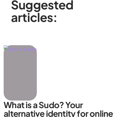
Suggested
articles:
What is a Sudo? Your
alternative identity for online