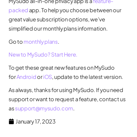
MySudo all-in-one privacy app is a
feature-
packed
app. To help you choose between our
great value subscription options, we’ve
simplified our monthly plans information.
Go to
monthly plans
.
New to MySudo? Start Here.
To get these great new features on MySudo
for
Android
or
iOS
, update to the latest version.
As always, thanks for using MySudo. If you need
support or want to request a feature, contact us
as
support@mysudo.com
.
January 17, 2023