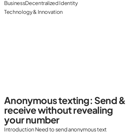
Business
Decentralized Identity
Technology & Innovation
Anonymous texting: Send &
receive without revealing
your number
Introduction Need to send anonymous text