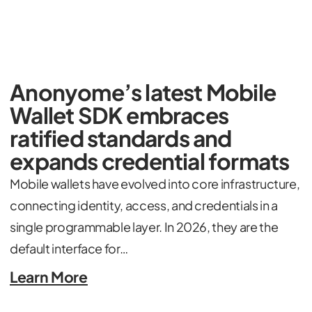
Anonyome’s latest Mobile
Wallet SDK embraces
ratified standards and
expands credential formats
Mobile wallets have evolved into core infrastructure,
connecting identity, access, and credentials in a
single programmable layer. In 2026, they are the
default interface for…
Learn More