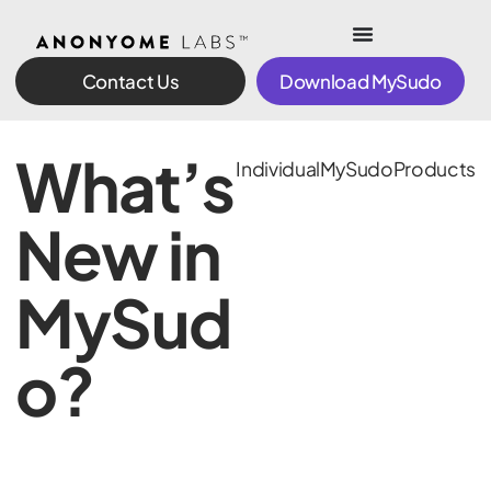
Contact Us
Download MySudo
What’s
Individual
MySudo
Products
New in
MySud
o?