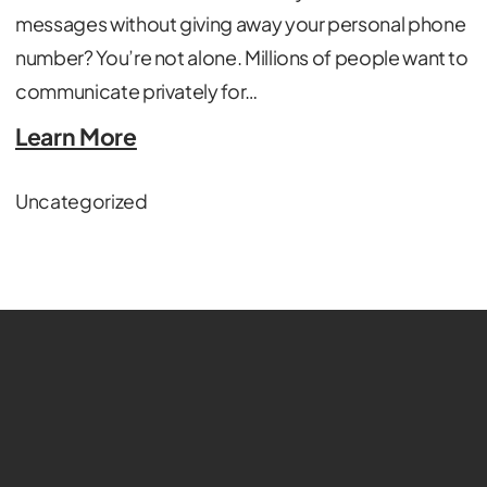
messages without giving away your personal phone
number? You’re not alone. Millions of people want to
communicate privately for…
Learn More
Uncategorized