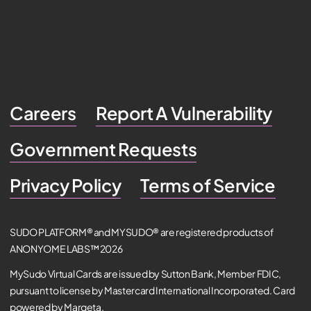
Careers
Report A Vulnerability
Government Requests
Privacy Policy
Terms of Service
SUDO PLATFORM® and MYSUDO® are registered products of
ANONYOME LABS™ 2026
MySudo Virtual Cards are issued by Sutton Bank, Member FDIC,
pursuant to license by Mastercard International Incorporated. Card
powered by Marqeta.