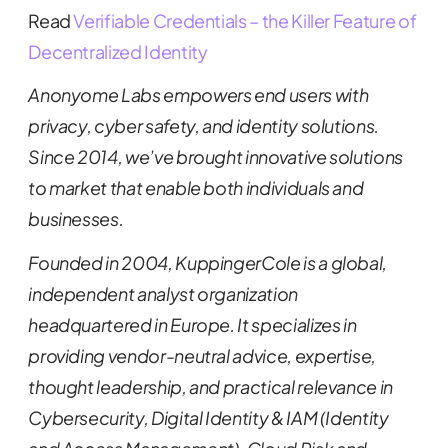
Read
Verifiable Credentials – the Killer Feature of
Decentralized Identity
Anonyome Labs empowers end users with
privacy, cyber safety, and identity solutions.
Since 2014, we’ve brought innovative solutions
to market that enable both individuals and
businesses.
Founded in 2004, KuppingerCole is a global,
independent analyst organization
headquartered in Europe. It specializes in
providing vendor-neutral advice, expertise,
thought leadership, and practical relevance in
Cybersecurity, Digital Identity & IAM (Identity