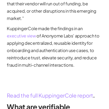
that their vendor will run out of funding, be
acquired, or other disruptions in this emerging
market.”
KuppingerCole made the findings in an
executive view
of Anonyome Labs’ approach to
applying decentralized, reusable identity for
onboarding and authentication use cases, to
reintroduce trust, elevate security, and reduce
fraud in multi-channel interactions.
Read the full KuppingerCole report
.
What are verifiable