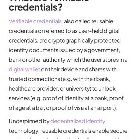
credentials?
Verifiable credentials
, also called reusable
credentials or referred to as user-held digital
credentials, are cryptographically protected
identity documents issued by a government,
bank or other authority which the user stores in a
digital wallet
on their device and shares with
trusted connections (e.g. with their bank,
healthcare provider, or university) to unlock
services (e.g. proof of identity at a bank, proof
of age at a bar, or proof of visa at an airport).
Underpinned by
decentralized identity
technology, reusable credentials enable secure