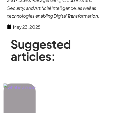
and Access Management), Cloud Risk and
Security, and Artificial Intelligence, as well as
technologies enabling Digital Transformation.
May 23, 2025
Suggested
articles: