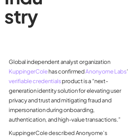
stry
Global independent analyst organization
KuppingerCole
has confirmed
Anonyome Labs
’
verifiable credentials
product is a “next-
generation identity solution for elevating user
privacy and trust and mitigating fraud and
impersonation during onboarding,
authentication, and high-value transactions.”
KuppingerCole described Anonyome’s