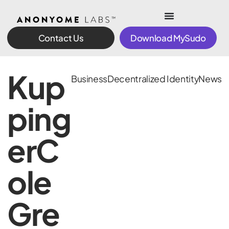
Contact Us
Download MySudo
Kup
Business
Decentralized Identity
News
ping
erC
ole
Gre