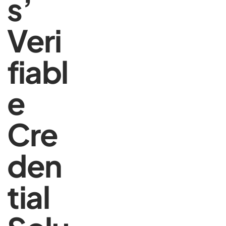
s’
Veri
fiabl
e
Cre
den
tial