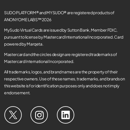
SUDO PLATFORM® and MYSUDO® are registered products of
ANONYOME LABS™ 2026
MySudo Virtual Cards are issued by Sutton Bank, Member FDIC,
pursuant to license by Mastercard International Incorporated. Card
powered by Marqeta.
Mastercard and the circles design are registered trademarks of
Mastercard International Incorporated.
All trademarks, logos, and brand names are the property of their
respective owners. Use of these names, trademarks, and brands on
this website is for identification purposes only and does not imply
endorsement.