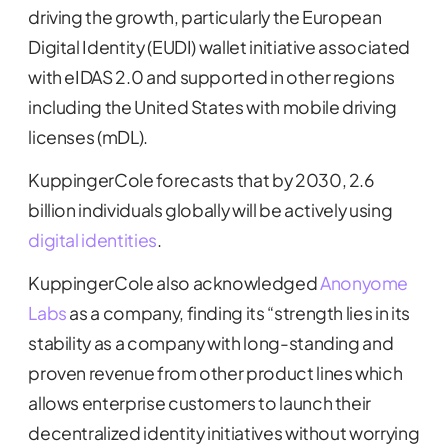
driving the growth, particularly the European
Digital Identity (EUDI) wallet initiative associated
with eIDAS 2.0 and supported in other regions
including the United States with mobile driving
licenses (mDL).
KuppingerCole forecasts that by 2030, 2.6
billion individuals globally will be actively using
digital identities
.
KuppingerCole also acknowledged
Anonyome
Labs
as a company, finding its “strength lies in its
stability as a company with long-standing and
proven revenue from other product lines which
allows enterprise customers to launch their
decentralized identity initiatives without worrying