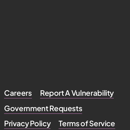
Careers
Report A Vulnerability
Government Requests
Privacy Policy
Terms of Service