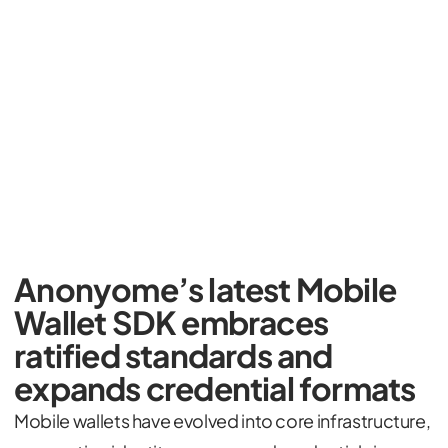
Anonyome’s latest Mobile
Wallet SDK embraces
ratified standards and
expands credential formats
Mobile wallets have evolved into core infrastructure,