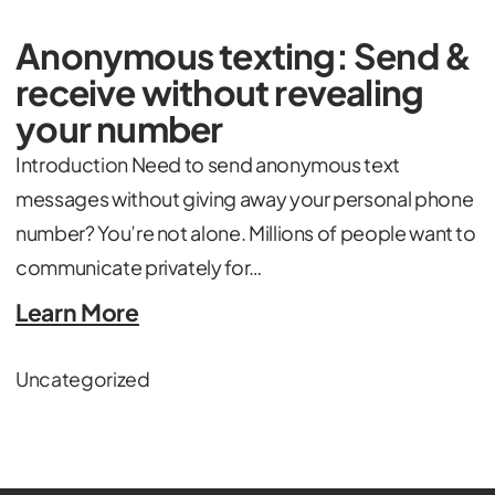
Anonymous texting: Send &
receive without revealing
your number
Introduction Need to send anonymous text
messages without giving away your personal phone
number? You’re not alone. Millions of people want to
communicate privately for…
Learn More
Uncategorized