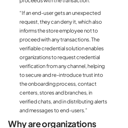
proceeds with the transaction.
“If an end-user gets an unexpected
request, they can deny it, which also
informs the store employee not to
proceed with any transactions. The
verifiable credential solution enables
organizations to request credential
verification from any channel, helping
to secure and re-introduce trust into
the onboarding process, contact
centers, stores and branches, in
verified chats, and in distributing alerts
and messages to end-users.”
Why are organizations