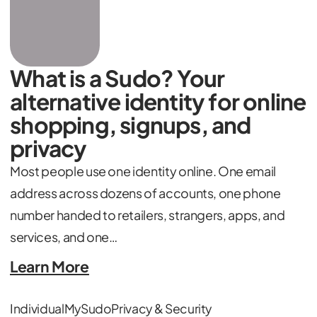
What is a Sudo? Your
alternative identity for online
shopping, signups, and
privacy
Most people use one identity online. One email
address across dozens of accounts, one phone
number handed to retailers, strangers, apps, and
services, and one…
Learn More
Individual
MySudo
Privacy & Security