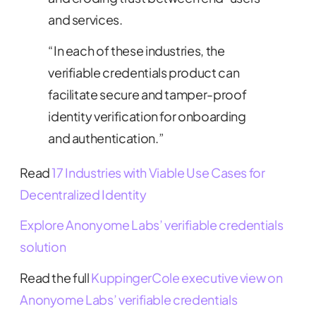
and services.
“In each of these industries, the
verifiable credentials product can
facilitate secure and tamper-proof
identity verification for onboarding
and authentication.”
Read
17 Industries with Viable Use Cases for
Decentralized Identity
Explore Anonyome Labs’ verifiable credentials
solution
Read the full
KuppingerCole executive view on
Anonyome Labs’ verifiable credentials