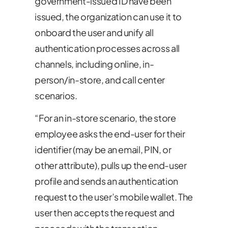
government-issued ID have been
issued, the organization can use it to
onboard the user and unify all
authentication processes across all
channels, including online, in-
person/in-store, and call center
scenarios.
“For an in-store scenario, the store
employee asks the end-user for their
identifier (may be an email, PIN, or
other attribute), pulls up the end-user
profile and sends an authentication
request to the user’s mobile wallet. The
user then accepts the request and