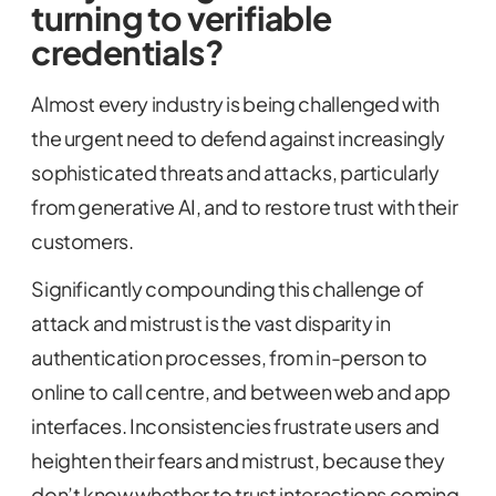
turning to verifiable
credentials?
Almost every industry is being challenged with
the urgent need to defend against increasingly
sophisticated threats and attacks, particularly
from generative AI, and to restore trust with their
customers.
Significantly compounding this challenge of
attack and mistrust is the vast disparity in
authentication processes, from in-person to
online to call centre, and between web and app
interfaces. Inconsistencies frustrate users and
heighten their fears and mistrust, because they
don’t know whether to trust interactions coming