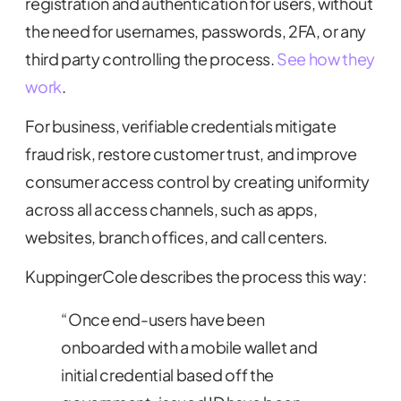
registration and authentication for users, without
the need for usernames, passwords, 2FA, or any
third party controlling the process.
See how they
work
.
For business, verifiable credentials mitigate
fraud risk, restore customer trust, and improve
consumer access control by creating uniformity
across all access channels, such as apps,
websites, branch offices, and call centers.
KuppingerCole describes the process this way:
“Once end-users have been
onboarded with a mobile wallet and
initial credential based off the