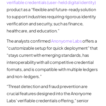
verifiable credentials (user-held digital identity)
product as a “flexible and future-ready solution
to support industries requiring rigorous identity
verification and security, such as finance,
healthcare, and education.”
The analysts confirmed
Anonyome Labs
offers a
“customizable setup for quick deployment” that
“stays current with emerging standards, has
interoperability with all competitive credential
formats, and is compatible with multiple ledgers
and non-ledgers.”
“Threat detection and fraud prevention are
crucial features designed into the Anonyome
Labs’ verifiable credentials offering,” senior