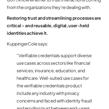
from the organizations they’re dealing with.
Restoring trust and streamlining processes are
critical – and reusable, digital, user-held
identities achieve it.
KuppingerCole says:
“Verifiable credentials support diverse
use cases across sectors like financial
services, insurance, education, and
healthcare. Well-suited use cases for
the verifiable credentials product
include any industry with privacy
concerns and faced with identity fraud
and eroding trust between end-users