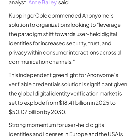
analyst,
Anne Bailey
, said.
KuppingerCole commended Anonyome’s
solution to organizations looking to “leverage
the paradigm shift towards user-held digital
identities for increased security, trust, and
privacy within consumer interactions across all
communication channels.”
This independent greenlight for Anonyome’s
verifiable credentials solution is significant given
the global digital identity verification market is
set to explode from $18.41 billion in 2025 to
$50.07 billion by 2030.
Strong momentum for user-held digital
identities and licenses in Europe and the USA is