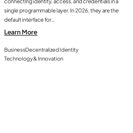
connecting identity, access, and credentials in a
single programmable layer. In 2026, they are the
default interface for…
Learn More
Business
Decentralized Identity
Technology & Innovation