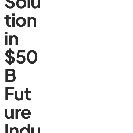
Solu
tion
in
$50
B
Fut
ure
Indu