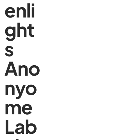
enli
ght
s
Ano
nyo
me
Lab