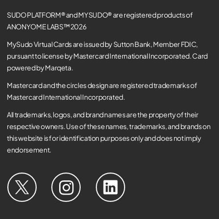
SUDO PLATFORM® and MYSUDO® are registered products of
ANONYOME LABS™ 2026
MySudo Virtual Cards are issued by Sutton Bank, Member FDIC,
pursuant to license by Mastercard International Incorporated. Card
powered by Marqeta.
Mastercard and the circles design are registered trademarks of
Mastercard International Incorporated.
All trademarks, logos, and brand names are the property of their
respective owners. Use of these names, trademarks, and brands on
this website is for identification purposes only and does not imply
endorsement.