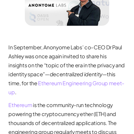
In September, Anonyome Labs’ co-CEO Dr Paul
Ashley was once again invited to share his
insights on the “topic of the era in the privacy and
identity space”—
decentralized identity
—this
time, for the
Ethereum Engineering Group meet-
up
.
Ethereum
is the community-run technology
powering the cryptocurrency ether (ETH) and
thousands of decentralized applications. The
engineering group regularly meets to discuss