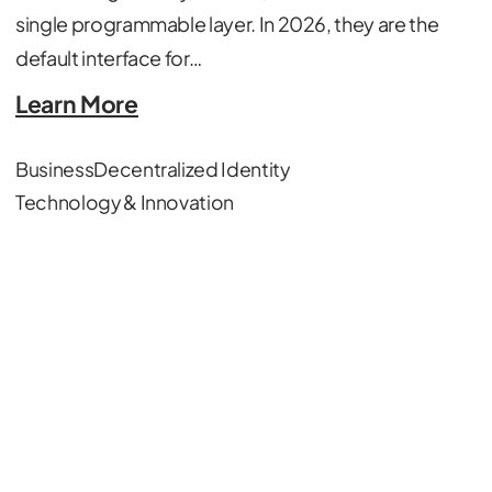
single programmable layer. In 2026, they are the
default interface for…
Learn More
Business
Decentralized Identity
Technology & Innovation