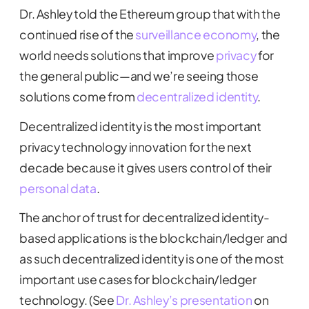
Dr. Ashley told the Ethereum group that with the
continued rise of the
surveillance economy
, the
world needs solutions that improve
privacy
for
the general public—and we’re seeing those
solutions come from
decentralized identity
.
Decentralized identity is the most important
privacy technology innovation for the next
decade because it gives users control of their
personal data
.
The anchor of trust for decentralized identity-
based applications is the blockchain/ledger and
as such decentralized identity is one of the most
important use cases for blockchain/ledger
technology. (See
Dr. Ashley’s presentation
on