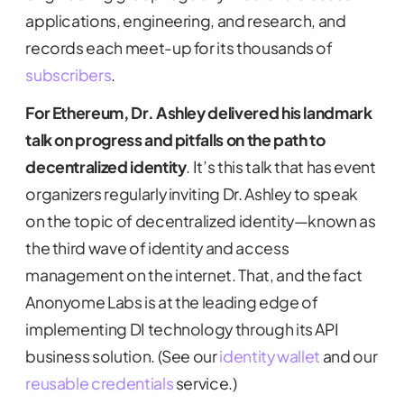
applications, engineering, and research, and
records each meet-up for its thousands of
subscribers
.
For Ethereum, Dr. Ashley delivered his landmark
talk on progress and pitfalls on the path to
decentralized identity
. It’s this talk that has event
organizers regularly inviting Dr. Ashley to speak
on the topic of decentralized identity—known as
the third wave of identity and access
management on the internet. That, and the fact
Anonyome Labs is at the leading edge of
implementing DI technology through its API
business solution. (See our
identity wallet
and our
reusable credentials
service.)