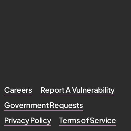
Careers
Report A Vulnerability
Government Requests
Privacy Policy
Terms of Service