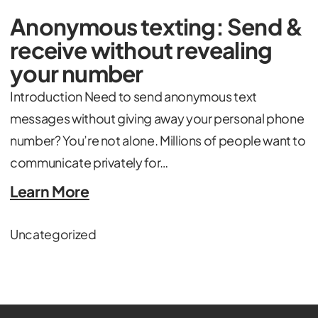
Anonymous texting: Send &
receive without revealing
your number
Introduction Need to send anonymous text
messages without giving away your personal phone
number? You’re not alone. Millions of people want to
communicate privately for…
Learn More
Uncategorized