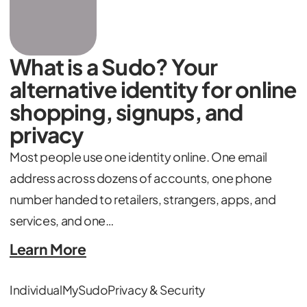
What is a Sudo? Your
alternative identity for online
shopping, signups, and
privacy
Most people use one identity online. One email
address across dozens of accounts, one phone
number handed to retailers, strangers, apps, and
services, and one…
Learn More
Individual
MySudo
Privacy & Security