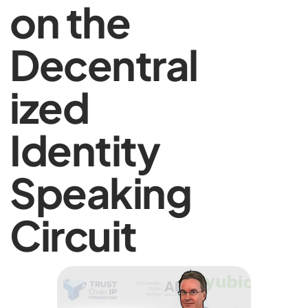
on the
Decentral
ized
Identity
Speaking
Circuit