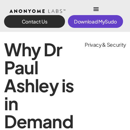
Contact Us
Download MySudo
Why Dr
Privacy & Security
Paul
Ashley is
in
Demand