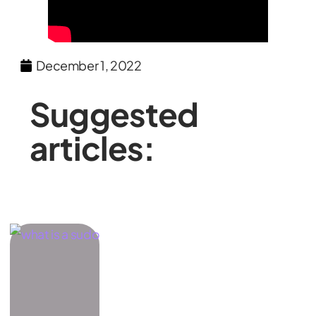
December 1, 2022
Suggested
articles: