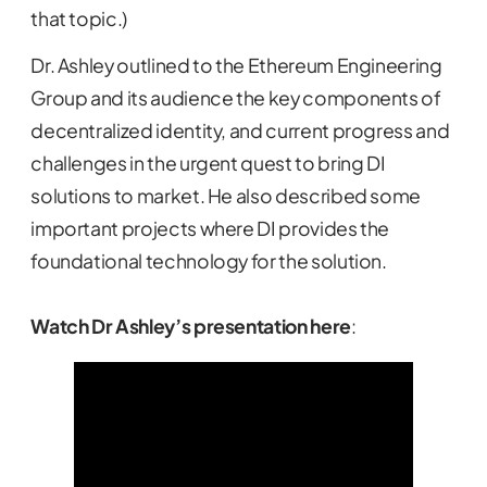
that topic.)
Dr. Ashley outlined to the Ethereum Engineering
Group and its audience the key components of
decentralized identity, and current progress and
challenges in the urgent quest to bring DI
solutions to market. He also described some
important projects where DI provides the
foundational technology for the solution.
Watch Dr Ashley’s presentation here
: