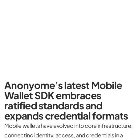
Anonyome’s latest Mobile
Wallet SDK embraces
ratified standards and
expands credential formats
Mobile wallets have evolved into core infrastructure,
connecting identity, access, and credentials in a