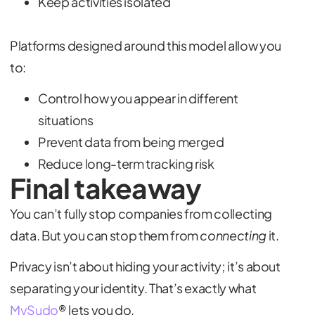
Keep activities isolated
Platforms designed around this model allow you
to:
Control how you appear in different
situations
Prevent data from being merged
Reduce long-term tracking risk
Final takeaway
You can’t fully stop companies from collecting
data. But you can stop them from
connecting
it.
Privacy isn’t about hiding your activity; it’s about
separating your identity. That’s exactly what
MySudo
® lets you do.