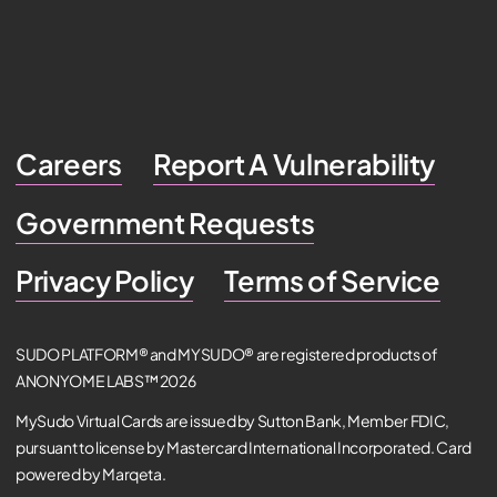
Careers
Report A Vulnerability
Government Requests
Privacy Policy
Terms of Service
SUDO PLATFORM® and MYSUDO® are registered products of
ANONYOME LABS™ 2026
MySudo Virtual Cards are issued by Sutton Bank, Member FDIC,
pursuant to license by Mastercard International Incorporated. Card
powered by Marqeta.