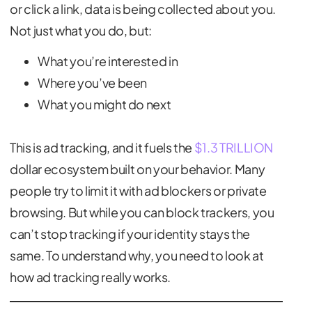
or click a link, data is being collected about you.
Not just what you do, but:
What you’re interested in
Where you’ve been
What you might do next
This is ad tracking, and it fuels the
$1.3 TRILLION
dollar ecosystem built on your behavior. Many
people try to limit it with ad blockers or private
browsing. But while you can block trackers, you
can’t stop tracking if your identity stays the
same. To understand why, you need to look at
how ad tracking really works.