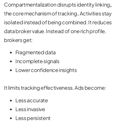
Compartmentalization disrupts identity linking
,
the core mechanism of tracking
.
Activities stay
isolated instead of being combined. It reduces
data broker value. Instead of one rich profile,
brokers get:
Fragmented data
Incomplete signals
Lower confidence insights
It limits tracking effectiveness. Ads become:
Less accurate
Less invasive
Less persistent