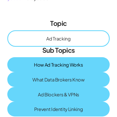
Topic
Ad Tracking
Sub Topics
How Ad Tracking Works
What Data Brokers Know
Ad Blockers & VPNs
Prevent Identity Linking