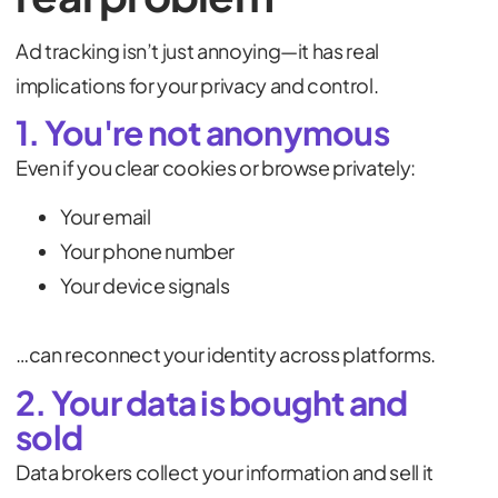
Ad tracking isn’t just annoying—it has real
implications for your privacy and control.
1. You're not anonymous
Even if you clear cookies or browse privately:
Your email
Your phone number
Your device signals
…can reconnect your identity across platforms.
2. Your data is bought and
sold
Data brokers collect your information and sell it