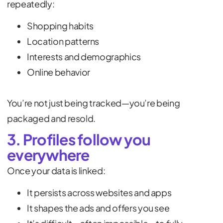
repeatedly:
Shopping habits
Location patterns
Interests and demographics
Online behavior
You’re not just being tracked—you’re being
packaged and resold.
3. Profiles follow you
everywhere
Once your data is linked:
It persists across websites and apps
It shapes the ads and offers you see