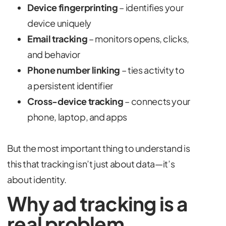
Device fingerprinting
– identifies your
device uniquely
Email tracking
– monitors opens, clicks,
and behavior
Phone number linking
– ties activity to
a persistent identifier
Cross-device tracking
– connects your
phone, laptop, and apps
But the most important thing to understand is
this that tracking isn’t just about data—it’s
about identity.
Why ad tracking is a
real problem