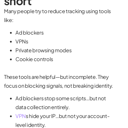
short
Many people try to reduce tracking using tools
like:
Ad blockers
VPNs
Private browsing modes
Cookie controls
These tools are helpful—but incomplete. They
focus on blocking signals, not breaking identity.
Ad blockers stop some scripts…but not
data collection entirely.
VPN
s hide your IP…but not your account-
level identity.