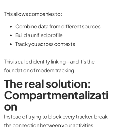
This allows companies to:
Combine data from different sources
Build a unified profile
Track you across contexts
This is called identity linking—and it’s the
foundation of modern tracking.
The real solution:
Compartmentalizati
on
Instead of trying to block every tracker, break
the connection between your activities.