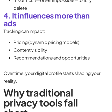
It’s difficult—often impossible—to fully
delete
4. It influences more than
ads
Tracking can impact:
Pricing (dynamic pricing models)
Content visibility
Recommendations and opportunities
Over time, your digital profile starts shaping your
reality.
Why traditional
privacy tools fall