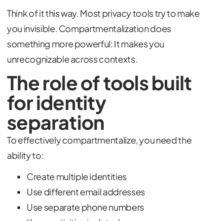
Think of it this way. Most privacy tools try to make
you invisible. Compartmentalization does
something more powerful: It makes you
unrecognizable across contexts.
The role of tools built
for identity
separation
To effectively compartmentalize, you need the
ability to:
Create multiple identities
Use different email addresses
Use separate phone numbers