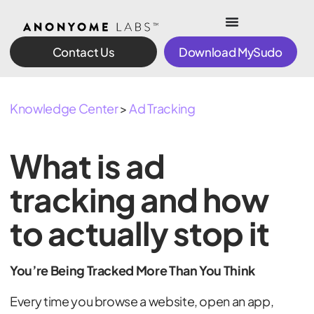
Contact Us
Download MySudo
Knowledge Center
>
Ad Tracking
What is ad
tracking and how
to actually stop it
You’re Being Tracked More Than You Think
Every time you browse a website, open an app,