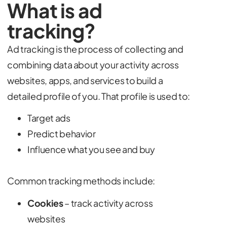
What is ad
tracking?
Ad tracking is the process of collecting and
combining data about your activity across
websites, apps, and services to build a
detailed profile of you. That profile is used to:
Target ads
Predict behavior
Influence what you see and buy
Common tracking methods include:
Cookies
– track activity across
websites