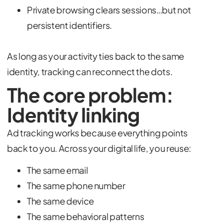
Private browsing clears sessions…but not
persistent identifiers.
As long as your activity ties back to the same
identity, tracking can reconnect the dots.
The core problem:
Identity linking
Ad tracking works because everything points
back to you. Across your digital life, you reuse:
The same email
The same phone number
The same device
The same behavioral patterns