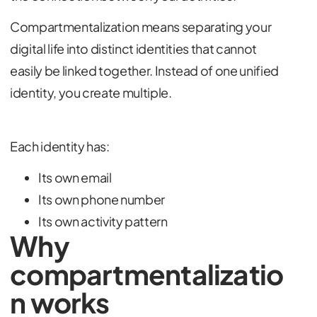
Compartmentalization means separating your
digital life into distinct identities that cannot
easily be linked together. Instead of one unified
identity, you create multiple.
Each identity has:
Its own email
Its own phone number
Its own activity pattern
Why
compartmentalizatio
n works