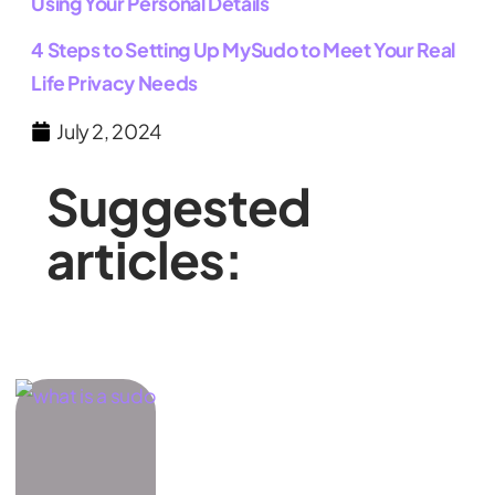
Using Your Personal Details
4 Steps to Setting Up MySudo to Meet Your Real
Life Privacy Needs
July 2, 2024
Suggested
articles: