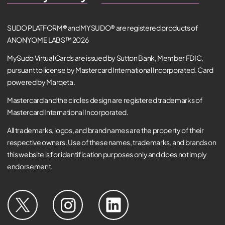
SUDO PLATFORM® and MYSUDO® are registered products of
ANONYOME LABS™ 2026
MySudo Virtual Cards are issued by Sutton Bank, Member FDIC,
pursuant to license by Mastercard International Incorporated. Card
powered by Marqeta.
Mastercard and the circles design are registered trademarks of
Mastercard International Incorporated.
All trademarks, logos, and brand names are the property of their
respective owners. Use of these names, trademarks, and brands on
this website is for identification purposes only and does not imply
endorsement.