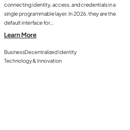
connecting identity, access, and credentials in a
single programmable layer. In 2026, they are the
default interface for…
Learn More
Business
Decentralized Identity
Technology & Innovation