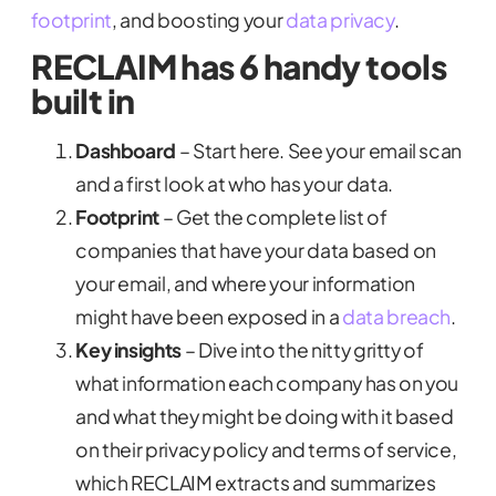
footprint
, and boosting your
data privacy
.
RECLAIM has 6 handy tools
built in
Dashboard
– Start here. See your email scan
and a first look at who has your data.
Footprint
– Get the complete list of
companies that have your data based on
your email, and where your information
might have been exposed in a
data breach
.
Key insights
– Dive into the nitty gritty of
what information each company has on you
and what they might be doing with it based
on their privacy policy and terms of service,
which RECLAIM extracts and summarizes