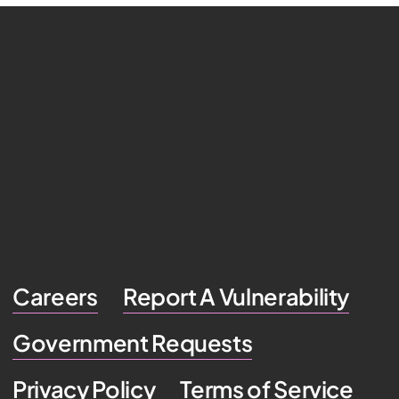
Careers
Report A Vulnerability
Government Requests
Privacy Policy
Terms of Service