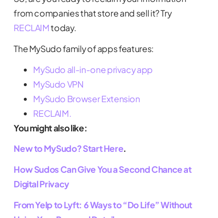
from companies that store and sell it? Try
RECLAIM
today.
The MySudo family of apps features:
MySudo all-in-one privacy app
MySudo VPN
MySudo Browser Extension
RECLAIM.
You might also like:
New to MySudo? Start Here
.
How Sudos Can Give You a Second Chance at
Digital Privacy
From Yelp to Lyft: 6 Ways to “Do Life” Without