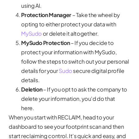
using AI.
Protection Manager
– Take the wheel by
opting to either protect your data with
MySudo
or delete it altogether.
MySudo Protection
– If you decide to
protect your information with MySudo,
follow the steps to switch out your personal
details for your
Sudo
secure digital profile
details.
Deletion
– If you opt to ask the company to
delete your information, you’d do that
here.
When you start with RECLAIM, head to your
dashboard to see your footprint scan and then
start reclaiming control. It’s quick and easy, and