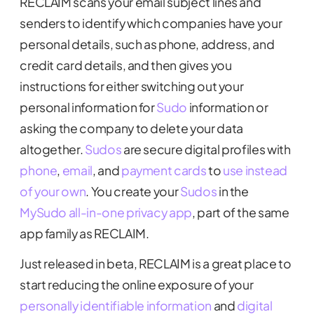
RECLAIM scans your email subject lines and
senders to identify which companies have your
personal details, such as phone, address, and
credit card details, and then gives you
instructions for either switching out your
personal information for
Sudo
information or
asking the company to delete your data
altogether.
Sudos
are secure digital profiles with
phone
,
email
, and
payment cards
to
use instead
of your own
. You create your
Sudos
in the
MySudo all-in-one privacy app
, part of the same
app family as RECLAIM.
Just released in beta, RECLAIM is a great place to
start reducing the online exposure of your
personally identifiable information
and
digital