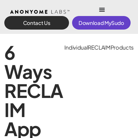
Contact Us
Download MySudo
6
Individual
RECLAIM
Products
Ways
RECLA
IM
App