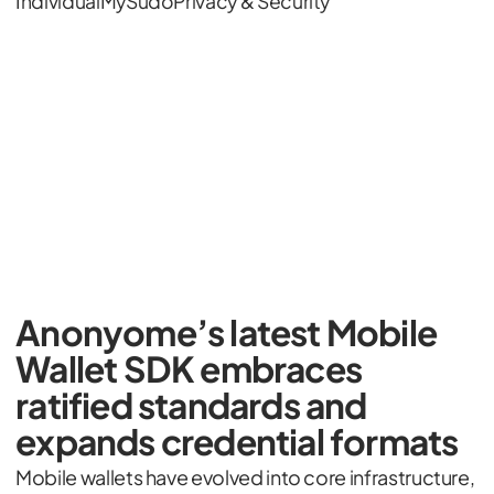
Individual
MySudo
Privacy & Security
Anonyome’s latest Mobile
Wallet SDK embraces
ratified standards and
expands credential formats
Mobile wallets have evolved into core infrastructure,