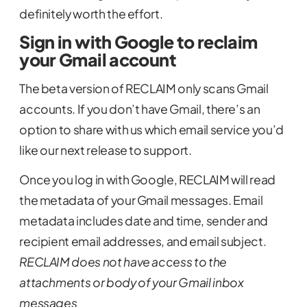
definitely worth the effort.
Sign in with Google to reclaim
your Gmail account
The beta version of RECLAIM only scans Gmail
accounts. If you don’t have Gmail, there’s an
option to share with us which email service you’d
like our next release to support.
Once you log in with Google, RECLAIM will read
the metadata of your Gmail messages. Email
metadata includes date and time, sender and
recipient email addresses, and email subject.
RECLAIM does not have access to the
attachments or body of your Gmail inbox
messages