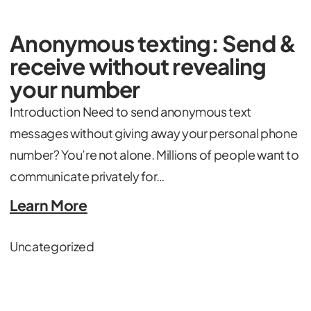
Anonymous texting: Send &
receive without revealing
your number
Introduction Need to send anonymous text
messages without giving away your personal phone
number? You’re not alone. Millions of people want to
communicate privately for…
Learn More
Uncategorized