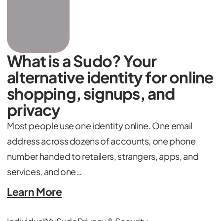
What is a Sudo? Your
alternative identity for online
shopping, signups, and
privacy
Most people use one identity online. One email
address across dozens of accounts, one phone
number handed to retailers, strangers, apps, and
services, and one…
Learn More