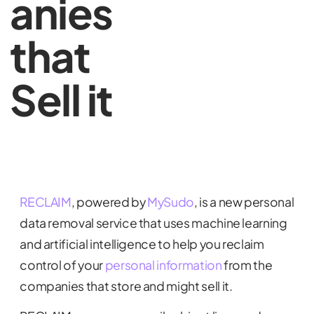
anies
that
Sell it
RECLAI
M
, powered by
MySudo
, is a new personal
data removal service that uses machine learning
and artificial intelligence to help you reclaim
control of your
personal information
from the
companies that store and might sell it.