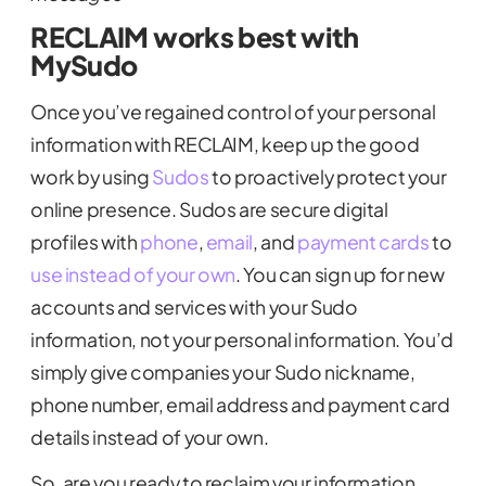
RECLAIM works best with
MySudo
Once you’ve regained control of your personal
information with RECLAIM, keep up the good
work by using
Sudos
to proactively protect your
online presence. Sudos are secure digital
profiles with
phone
,
email
, and
payment cards
to
use instead of your own
. You can sign up for new
accounts and services with your Sudo
information, not your personal information. You’d
simply give companies your Sudo nickname,
phone number, email address and payment card
details instead of your own.
So, are you ready to reclaim your information