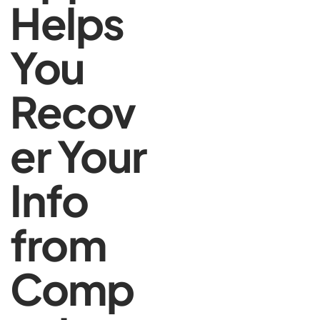
Helps
You
Recov
er Your
Info
from
Comp